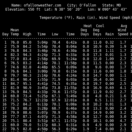
Name: ofallonweather.com   City: O'Fallon   State: MO

Elevation: 550 ft  Lat: N 38° 50' 20"   Lon: W 090° 43' 43"

                  Temperature (°F), Rain (in), Wind Speed (mph)
                                      Heat  Cool        Avg

    Mean                              Deg   Deg         Wind   
Day Temp  High   Time   Low    Time   Days  Days  Rain  Speed H
---------------------------------------------------------------
 1  76.0  85.0   5:04p  70.4   6:42a   0.0  11.0  0.32   1.7   
 2  75.9  84.2   5:54p  70.4   8:04a   0.0  10.9  0.39   1.9  1
 3  76.8  84.3   3:46p  70.6   4:30a   0.0  11.8  1.11   1.7  2
 4  82.3  94.3   4:24p  71.3   6:33a   0.0  17.3  0.01   1.3  1
 5  77.0  83.4   2:58p  69.9   5:24a   0.0  12.0  1.09   2.7  2
 6  76.5  83.2   4:14p  70.1  11:58p   0.0  11.5  0.00   2.3  1
 7  74.6  82.8   4:48p  65.5   6:09a   0.0   9.6  0.00   1.7  1
 8  76.6  84.1   3:00p  70.8   6:15a   0.0  11.6  0.00   1.8  1
 9  79.7  90.3   2:14p  70.6   4:24a   0.0  14.7  0.00   1.1   
10  81.4  90.4   1:55p  71.9   6:03a   0.0  16.4  0.00   1.2   
11  84.7  95.1   4:41p  74.5   6:35a   0.0  19.7  0.00   2.5  1
12  81.9  90.9   3:45p  73.8  11:55p   0.0  16.9  0.69   4.1  2
13  76.9  84.5   4:33p  70.6  11:57p   0.0  11.9  0.02   2.7  1
14  69.8  73.4   5:25p  67.1   5:49a   0.0   4.8  0.21   1.6  1
15  71.5  76.7  12:23p  67.9  12:01a   0.0   6.5  1.11   2.7  1
16  75.2  84.2   6:13p  70.1   6:08a   0.0  10.2  0.01   1.3   
17  78.3  88.0   3:28p  68.7   6:46a   0.0  13.3  0.00   2.4  1
18  79.9  88.6   5:07p  70.9   6:37a   0.0  14.9  0.00   3.2  1
19  77.7  87.1   4:07p  71.3   4:58a   0.0  12.7  0.00   3.0  1
20  75.1  80.4   3:51p  67.1  11:57p   0.0  10.1  0.00   4.7  1
21  69.0  79.0   5:17p  60.3   6:31a   0.9   4.9  0.00   2.9  1
22  70.5  82.0   4:50p  56.3   6:29a   1.9   7.4  0.00   2.1  1