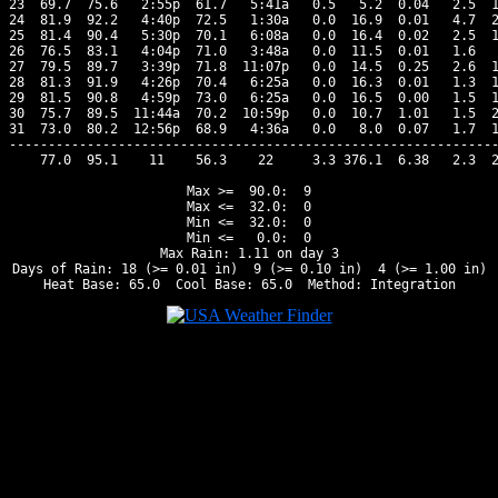
23  69.7  75.6   2:55p  61.7   5:41a   0.5   5.2  0.04   2.5  1
24  81.9  92.2   4:40p  72.5   1:30a   0.0  16.9  0.01   4.7  2
25  81.4  90.4   5:30p  70.1   6:08a   0.0  16.4  0.02   2.5  1
26  76.5  83.1   4:04p  71.0   3:48a   0.0  11.5  0.01   1.6   
27  79.5  89.7   3:39p  71.8  11:07p   0.0  14.5  0.25   2.6  1
28  81.3  91.9   4:26p  70.4   6:25a   0.0  16.3  0.01   1.3  1
29  81.5  90.8   4:59p  73.0   6:25a   0.0  16.5  0.00   1.5  1
30  75.7  89.5  11:44a  70.2  10:59p   0.0  10.7  1.01   1.5  2
31  73.0  80.2  12:56p  68.9   4:36a   0.0   8.0  0.07   1.7  1
---------------------------------------------------------------
    77.0  95.1    11    56.3    22     3.3 376.1  6.38   2.3  2
Max >=  90.0:  9

Max <=  32.0:  0

Min <=  32.0:  0

Min <=   0.0:  0

Max Rain: 1.11 on day 3

Days of Rain: 18 (>= 0.01 in)  9 (>= 0.10 in)  4 (>= 1.00 in)
