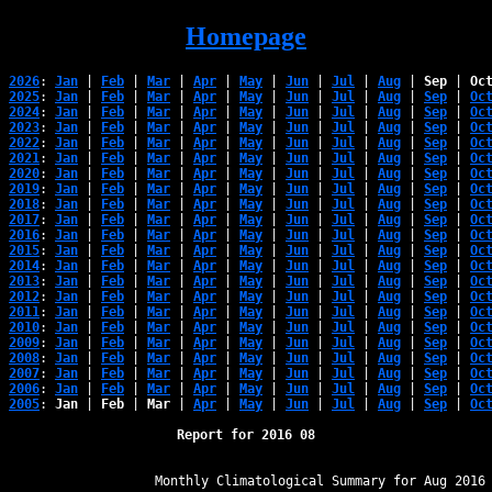
Homepage
2026
: 
Jan
 | 
Feb
 | 
Mar
 | 
Apr
 | 
May
 | 
Jun
 | 
Jul
 | 
Aug
 | 
Sep
 | 
Oc
2025
: 
Jan
 | 
Feb
 | 
Mar
 | 
Apr
 | 
May
 | 
Jun
 | 
Jul
 | 
Aug
 | 
Sep
 | 
Oc
2024
: 
Jan
 | 
Feb
 | 
Mar
 | 
Apr
 | 
May
 | 
Jun
 | 
Jul
 | 
Aug
 | 
Sep
 | 
Oc
2023
: 
Jan
 | 
Feb
 | 
Mar
 | 
Apr
 | 
May
 | 
Jun
 | 
Jul
 | 
Aug
 | 
Sep
 | 
Oc
2022
: 
Jan
 | 
Feb
 | 
Mar
 | 
Apr
 | 
May
 | 
Jun
 | 
Jul
 | 
Aug
 | 
Sep
 | 
Oc
2021
: 
Jan
 | 
Feb
 | 
Mar
 | 
Apr
 | 
May
 | 
Jun
 | 
Jul
 | 
Aug
 | 
Sep
 | 
Oc
2020
: 
Jan
 | 
Feb
 | 
Mar
 | 
Apr
 | 
May
 | 
Jun
 | 
Jul
 | 
Aug
 | 
Sep
 | 
Oc
2019
: 
Jan
 | 
Feb
 | 
Mar
 | 
Apr
 | 
May
 | 
Jun
 | 
Jul
 | 
Aug
 | 
Sep
 | 
Oc
2018
: 
Jan
 | 
Feb
 | 
Mar
 | 
Apr
 | 
May
 | 
Jun
 | 
Jul
 | 
Aug
 | 
Sep
 | 
Oc
2017
: 
Jan
 | 
Feb
 | 
Mar
 | 
Apr
 | 
May
 | 
Jun
 | 
Jul
 | 
Aug
 | 
Sep
 | 
Oc
2016
: 
Jan
 | 
Feb
 | 
Mar
 | 
Apr
 | 
May
 | 
Jun
 | 
Jul
 | 
Aug
 | 
Sep
 | 
Oc
2015
: 
Jan
 | 
Feb
 | 
Mar
 | 
Apr
 | 
May
 | 
Jun
 | 
Jul
 | 
Aug
 | 
Sep
 | 
Oc
2014
: 
Jan
 | 
Feb
 | 
Mar
 | 
Apr
 | 
May
 | 
Jun
 | 
Jul
 | 
Aug
 | 
Sep
 | 
Oc
2013
: 
Jan
 | 
Feb
 | 
Mar
 | 
Apr
 | 
May
 | 
Jun
 | 
Jul
 | 
Aug
 | 
Sep
 | 
Oc
2012
: 
Jan
 | 
Feb
 | 
Mar
 | 
Apr
 | 
May
 | 
Jun
 | 
Jul
 | 
Aug
 | 
Sep
 | 
Oc
2011
: 
Jan
 | 
Feb
 | 
Mar
 | 
Apr
 | 
May
 | 
Jun
 | 
Jul
 | 
Aug
 | 
Sep
 | 
Oc
2010
: 
Jan
 | 
Feb
 | 
Mar
 | 
Apr
 | 
May
 | 
Jun
 | 
Jul
 | 
Aug
 | 
Sep
 | 
Oc
2009
: 
Jan
 | 
Feb
 | 
Mar
 | 
Apr
 | 
May
 | 
Jun
 | 
Jul
 | 
Aug
 | 
Sep
 | 
Oc
2008
: 
Jan
 | 
Feb
 | 
Mar
 | 
Apr
 | 
May
 | 
Jun
 | 
Jul
 | 
Aug
 | 
Sep
 | 
Oc
2007
: 
Jan
 | 
Feb
 | 
Mar
 | 
Apr
 | 
May
 | 
Jun
 | 
Jul
 | 
Aug
 | 
Sep
 | 
Oc
2006
: 
Jan
 | 
Feb
 | 
Mar
 | 
Apr
 | 
May
 | 
Jun
 | 
Jul
 | 
Aug
 | 
Sep
 | 
Oc
2005
: 
Jan
 | 
Feb
 | 
Mar
 | 
Apr
 | 
May
 | 
Jun
 | 
Jul
 | 
Aug
 | 
Sep
 | 
Oc
Report for 2016 08
﻿                   Monthly Climatological Summary for Aug 2016
