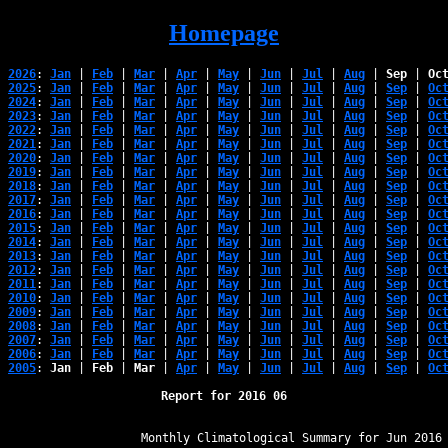
Homepage
2026
: 
Jan
 | 
Feb
 | 
Mar
 | 
Apr
 | 
May
 | 
Jun
 | 
Jul
 | 
Aug
 | 
Sep
 | 
Oc
2025
: 
Jan
 | 
Feb
 | 
Mar
 | 
Apr
 | 
May
 | 
Jun
 | 
Jul
 | 
Aug
 | 
Sep
 | 
Oc
2024
: 
Jan
 | 
Feb
 | 
Mar
 | 
Apr
 | 
May
 | 
Jun
 | 
Jul
 | 
Aug
 | 
Sep
 | 
Oc
2023
: 
Jan
 | 
Feb
 | 
Mar
 | 
Apr
 | 
May
 | 
Jun
 | 
Jul
 | 
Aug
 | 
Sep
 | 
Oc
2022
: 
Jan
 | 
Feb
 | 
Mar
 | 
Apr
 | 
May
 | 
Jun
 | 
Jul
 | 
Aug
 | 
Sep
 | 
Oc
2021
: 
Jan
 | 
Feb
 | 
Mar
 | 
Apr
 | 
May
 | 
Jun
 | 
Jul
 | 
Aug
 | 
Sep
 | 
Oc
2020
: 
Jan
 | 
Feb
 | 
Mar
 | 
Apr
 | 
May
 | 
Jun
 | 
Jul
 | 
Aug
 | 
Sep
 | 
Oc
2019
: 
Jan
 | 
Feb
 | 
Mar
 | 
Apr
 | 
May
 | 
Jun
 | 
Jul
 | 
Aug
 | 
Sep
 | 
Oc
2018
: 
Jan
 | 
Feb
 | 
Mar
 | 
Apr
 | 
May
 | 
Jun
 | 
Jul
 | 
Aug
 | 
Sep
 | 
Oc
2017
: 
Jan
 | 
Feb
 | 
Mar
 | 
Apr
 | 
May
 | 
Jun
 | 
Jul
 | 
Aug
 | 
Sep
 | 
Oc
2016
: 
Jan
 | 
Feb
 | 
Mar
 | 
Apr
 | 
May
 | 
Jun
 | 
Jul
 | 
Aug
 | 
Sep
 | 
Oc
2015
: 
Jan
 | 
Feb
 | 
Mar
 | 
Apr
 | 
May
 | 
Jun
 | 
Jul
 | 
Aug
 | 
Sep
 | 
Oc
2014
: 
Jan
 | 
Feb
 | 
Mar
 | 
Apr
 | 
May
 | 
Jun
 | 
Jul
 | 
Aug
 | 
Sep
 | 
Oc
2013
: 
Jan
 | 
Feb
 | 
Mar
 | 
Apr
 | 
May
 | 
Jun
 | 
Jul
 | 
Aug
 | 
Sep
 | 
Oc
2012
: 
Jan
 | 
Feb
 | 
Mar
 | 
Apr
 | 
May
 | 
Jun
 | 
Jul
 | 
Aug
 | 
Sep
 | 
Oc
2011
: 
Jan
 | 
Feb
 | 
Mar
 | 
Apr
 | 
May
 | 
Jun
 | 
Jul
 | 
Aug
 | 
Sep
 | 
Oc
2010
: 
Jan
 | 
Feb
 | 
Mar
 | 
Apr
 | 
May
 | 
Jun
 | 
Jul
 | 
Aug
 | 
Sep
 | 
Oc
2009
: 
Jan
 | 
Feb
 | 
Mar
 | 
Apr
 | 
May
 | 
Jun
 | 
Jul
 | 
Aug
 | 
Sep
 | 
Oc
2008
: 
Jan
 | 
Feb
 | 
Mar
 | 
Apr
 | 
May
 | 
Jun
 | 
Jul
 | 
Aug
 | 
Sep
 | 
Oc
2007
: 
Jan
 | 
Feb
 | 
Mar
 | 
Apr
 | 
May
 | 
Jun
 | 
Jul
 | 
Aug
 | 
Sep
 | 
Oc
2006
: 
Jan
 | 
Feb
 | 
Mar
 | 
Apr
 | 
May
 | 
Jun
 | 
Jul
 | 
Aug
 | 
Sep
 | 
Oc
2005
: 
Jan
 | 
Feb
 | 
Mar
 | 
Apr
 | 
May
 | 
Jun
 | 
Jul
 | 
Aug
 | 
Sep
 | 
Oc
Report for 2016 06
﻿                   Monthly Climatological Summary for Jun 2016
