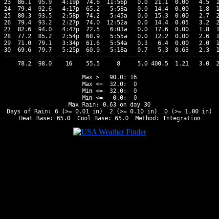
23  86.1  95.9   4:19p  74.6  11:56p   0.0  21.1  0.00   4.5  1
24  79.4  92.6   4:17p  65.2   5:58a   0.0  14.4  0.00   1.8  1
25  80.3  93.5   2:58p  74.2   5:45a   0.0  15.3  0.00   2.7  2
26  79.4  93.2   2:27p  74.0  12:52a   0.0  14.4  0.05   3.2  2
27  82.6  94.0   4:47p  72.5   6:03a   0.0  17.6  0.00   1.8  1
28  77.2  85.2   2:54p  68.9   5:55a   0.0  12.2  0.00   2.6  1
29  71.0  79.1   3:34p  61.6   5:54a   0.3   6.4  0.00   2.0  1
30  69.6  79.7   5:25p  60.9   5:18a   0.7   5.3  0.63   2.3  1
---------------------------------------------------------------
    78.2  98.0    16    55.5     8     5.0 400.5  1.21   3.0  2
Max >=  90.0: 16

Max <=  32.0:  0

Min <=  32.0:  0

Min <=   0.0:  0

Max Rain: 0.63 on day 30

Days of Rain: 6 (>= 0.01 in)  2 (>= 0.10 in)  0 (>= 1.00 in)
