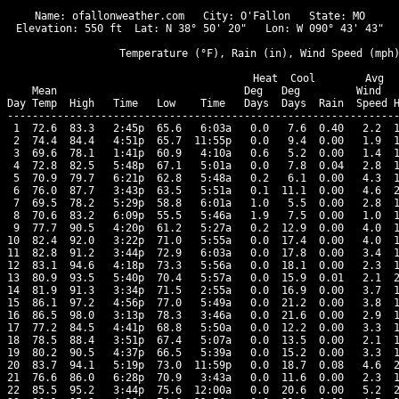
Name: ofallonweather.com   City: O'Fallon   State: MO

Elevation: 550 ft  Lat: N 38° 50' 20"   Lon: W 090° 43' 43"

                  Temperature (°F), Rain (in), Wind Speed (mph)
                                      Heat  Cool        Avg

    Mean                              Deg   Deg         Wind   
Day Temp  High   Time   Low    Time   Days  Days  Rain  Speed H
---------------------------------------------------------------
 1  72.6  83.3   2:45p  65.6   6:03a   0.0   7.6  0.40   2.2  1
 2  74.4  84.4   4:51p  65.7  11:55p   0.0   9.4  0.00   1.9  1
 3  69.6  78.1   1:41p  60.9   4:10a   0.6   5.2  0.00   1.4  1
 4  72.8  82.5   5:48p  67.1   5:01a   0.0   7.8  0.04   2.8  1
 5  70.9  79.7   6:21p  62.8   5:48a   0.2   6.1  0.00   4.3  1
 6  76.0  87.7   3:43p  63.5   5:51a   0.1  11.1  0.00   4.6  2
 7  69.5  78.2   5:29p  58.8   6:01a   1.0   5.5  0.00   2.8  1
 8  70.6  83.2   6:09p  55.5   5:46a   1.9   7.5  0.00   1.0  1
 9  77.7  90.5   4:20p  61.2   5:27a   0.2  12.9  0.00   4.0  1
10  82.4  92.0   3:22p  71.0   5:55a   0.0  17.4  0.00   4.0  1
11  82.8  91.2   3:44p  72.9   6:03a   0.0  17.8  0.00   3.4  1
12  83.1  94.6   4:18p  73.3   5:56a   0.0  18.1  0.00   2.3  1
13  80.9  93.5   5:40p  70.4   5:57a   0.0  15.9  0.01   2.1  2
14  81.9  91.3   3:34p  71.5   2:55a   0.0  16.9  0.00   3.7  1
15  86.1  97.2   4:56p  77.0   5:49a   0.0  21.2  0.00   3.8  1
16  86.5  98.0   3:13p  78.3   3:46a   0.0  21.6  0.00   2.9  1
17  77.2  84.5   4:41p  68.8   5:50a   0.0  12.2  0.00   3.3  1
18  78.5  88.4   3:51p  67.4   5:07a   0.0  13.5  0.00   2.1  1
19  80.2  90.5   4:37p  66.5   5:39a   0.0  15.2  0.00   3.3  1
20  83.7  94.1   5:19p  73.0  11:59p   0.0  18.7  0.08   4.6  2
21  76.6  86.0   6:28p  70.9   3:43a   0.0  11.6  0.00   2.3  1
22  85.5  95.2   3:44p  75.6  12:00a   0.0  20.6  0.00   5.2  2