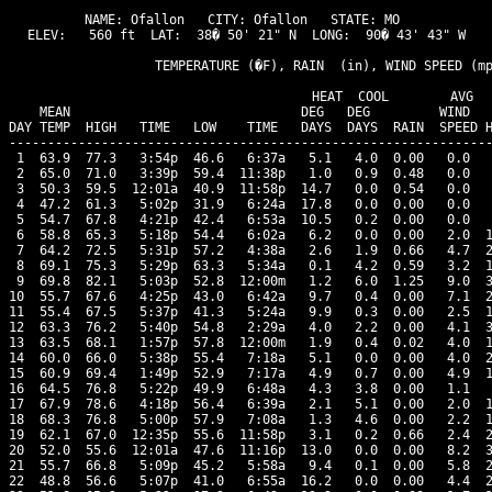
NAME: Ofallon   CITY: Ofallon   STATE: MO 

ELEV:   560 ft  LAT:  38� 50' 21" N  LONG:  90� 43' 43" W

                   TEMPERATURE (�F), RAIN  (in), WIND SPEED (mp
                                      HEAT  COOL        AVG

    MEAN                              DEG   DEG         WIND   
DAY TEMP  HIGH   TIME   LOW    TIME   DAYS  DAYS  RAIN  SPEED H
---------------------------------------------------------------
 1  63.9  77.3   3:54p  46.6   6:37a   5.1   4.0  0.00   0.0   
 2  65.0  71.0   3:39p  59.4  11:38p   1.0   0.9  0.48   0.0   
 3  50.3  59.5  12:01a  40.9  11:58p  14.7   0.0  0.54   0.0   
 4  47.2  61.3   5:02p  31.9   6:24a  17.8   0.0  0.00   0.0   
 5  54.7  67.8   4:21p  42.4   6:53a  10.5   0.2  0.00   0.0   
 6  58.8  65.3   5:18p  54.4   6:02a   6.2   0.0  0.00   2.0  1
 7  64.2  72.5   5:31p  57.2   4:38a   2.6   1.9  0.66   4.7  2
 8  69.1  75.3   5:29p  63.3   5:34a   0.1   4.2  0.59   3.2  1
 9  69.8  82.1   5:03p  52.8  12:00m   1.2   6.0  1.25   9.0  3
10  55.7  67.6   4:25p  43.0   6:42a   9.7   0.4  0.00   7.1  2
11  55.4  67.5   5:37p  41.3   5:24a   9.9   0.3  0.00   2.5  1
12  63.3  76.2   5:40p  54.8   2:29a   4.0   2.2  0.00   4.1  3
13  63.5  68.1   1:57p  57.8  12:00m   1.9   0.4  0.02   4.0  1
14  60.0  66.0   5:38p  55.4   7:18a   5.1   0.0  0.00   4.0  2
15  60.9  69.4   1:49p  52.9   7:17a   4.9   0.7  0.00   4.9  1
16  64.5  76.8   5:22p  49.9   6:48a   4.3   3.8  0.00   1.1   
17  67.9  78.6   4:18p  56.4   6:39a   2.1   5.1  0.00   2.0  1
18  68.3  76.8   5:00p  57.9   7:08a   1.3   4.6  0.00   2.2  1
19  62.1  67.0  12:35p  55.6  11:58p   3.1   0.2  0.66   2.4  2
20  52.0  55.6  12:01a  47.6  11:16p  13.0   0.0  0.00   8.2  3
21  55.7  66.8   5:09p  45.2   5:58a   9.4   0.1  0.00   5.8  2
22  48.8  56.6   5:07p  41.0   6:55a  16.2   0.0  0.00   4.4  2