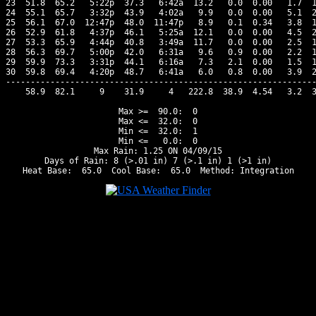
23  51.8  65.2   5:22p  37.3   6:42a  13.2   0.0  0.00   1.7  1
24  55.1  65.7   3:32p  43.9   4:02a   9.9   0.0  0.00   5.1  2
25  56.1  67.0  12:47p  48.0  11:47p   8.9   0.1  0.34   3.8  1
26  52.9  61.8   4:37p  46.1   5:25a  12.1   0.0  0.00   4.5  2
27  53.3  65.9   4:44p  40.8   3:49a  11.7   0.0  0.00   2.5  1
28  56.3  69.7   5:00p  42.0   6:31a   9.6   0.9  0.00   2.2  1
29  59.9  73.3   3:31p  44.1   6:16a   7.3   2.1  0.00   1.5  1
30  59.8  69.4   4:20p  48.7   6:41a   6.0   0.8  0.00   3.9  2
---------------------------------------------------------------
    58.9  82.1     9    31.9     4   222.8  38.9  4.54   3.2  3
Max >=  90.0:  0

Max <=  32.0:  0

Min <=  32.0:  1

Min <=   0.0:  0

Max Rain: 1.25 ON 04/09/15

Days of Rain: 8 (>.01 in) 7 (>.1 in) 1 (>1 in)
