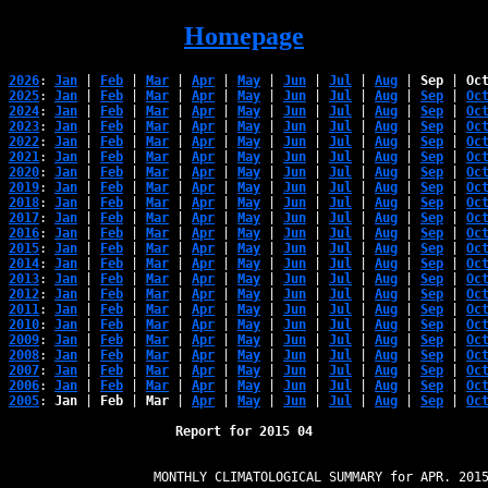
Homepage
2026
: 
Jan
 | 
Feb
 | 
Mar
 | 
Apr
 | 
May
 | 
Jun
 | 
Jul
 | 
Aug
 | 
Sep
 | 
Oc
2025
: 
Jan
 | 
Feb
 | 
Mar
 | 
Apr
 | 
May
 | 
Jun
 | 
Jul
 | 
Aug
 | 
Sep
 | 
Oc
2024
: 
Jan
 | 
Feb
 | 
Mar
 | 
Apr
 | 
May
 | 
Jun
 | 
Jul
 | 
Aug
 | 
Sep
 | 
Oc
2023
: 
Jan
 | 
Feb
 | 
Mar
 | 
Apr
 | 
May
 | 
Jun
 | 
Jul
 | 
Aug
 | 
Sep
 | 
Oc
2022
: 
Jan
 | 
Feb
 | 
Mar
 | 
Apr
 | 
May
 | 
Jun
 | 
Jul
 | 
Aug
 | 
Sep
 | 
Oc
2021
: 
Jan
 | 
Feb
 | 
Mar
 | 
Apr
 | 
May
 | 
Jun
 | 
Jul
 | 
Aug
 | 
Sep
 | 
Oc
2020
: 
Jan
 | 
Feb
 | 
Mar
 | 
Apr
 | 
May
 | 
Jun
 | 
Jul
 | 
Aug
 | 
Sep
 | 
Oc
2019
: 
Jan
 | 
Feb
 | 
Mar
 | 
Apr
 | 
May
 | 
Jun
 | 
Jul
 | 
Aug
 | 
Sep
 | 
Oc
2018
: 
Jan
 | 
Feb
 | 
Mar
 | 
Apr
 | 
May
 | 
Jun
 | 
Jul
 | 
Aug
 | 
Sep
 | 
Oc
2017
: 
Jan
 | 
Feb
 | 
Mar
 | 
Apr
 | 
May
 | 
Jun
 | 
Jul
 | 
Aug
 | 
Sep
 | 
Oc
2016
: 
Jan
 | 
Feb
 | 
Mar
 | 
Apr
 | 
May
 | 
Jun
 | 
Jul
 | 
Aug
 | 
Sep
 | 
Oc
2015
: 
Jan
 | 
Feb
 | 
Mar
 | 
Apr
 | 
May
 | 
Jun
 | 
Jul
 | 
Aug
 | 
Sep
 | 
Oc
2014
: 
Jan
 | 
Feb
 | 
Mar
 | 
Apr
 | 
May
 | 
Jun
 | 
Jul
 | 
Aug
 | 
Sep
 | 
Oc
2013
: 
Jan
 | 
Feb
 | 
Mar
 | 
Apr
 | 
May
 | 
Jun
 | 
Jul
 | 
Aug
 | 
Sep
 | 
Oc
2012
: 
Jan
 | 
Feb
 | 
Mar
 | 
Apr
 | 
May
 | 
Jun
 | 
Jul
 | 
Aug
 | 
Sep
 | 
Oc
2011
: 
Jan
 | 
Feb
 | 
Mar
 | 
Apr
 | 
May
 | 
Jun
 | 
Jul
 | 
Aug
 | 
Sep
 | 
Oc
2010
: 
Jan
 | 
Feb
 | 
Mar
 | 
Apr
 | 
May
 | 
Jun
 | 
Jul
 | 
Aug
 | 
Sep
 | 
Oc
2009
: 
Jan
 | 
Feb
 | 
Mar
 | 
Apr
 | 
May
 | 
Jun
 | 
Jul
 | 
Aug
 | 
Sep
 | 
Oc
2008
: 
Jan
 | 
Feb
 | 
Mar
 | 
Apr
 | 
May
 | 
Jun
 | 
Jul
 | 
Aug
 | 
Sep
 | 
Oc
2007
: 
Jan
 | 
Feb
 | 
Mar
 | 
Apr
 | 
May
 | 
Jun
 | 
Jul
 | 
Aug
 | 
Sep
 | 
Oc
2006
: 
Jan
 | 
Feb
 | 
Mar
 | 
Apr
 | 
May
 | 
Jun
 | 
Jul
 | 
Aug
 | 
Sep
 | 
Oc
2005
: 
Jan
 | 
Feb
 | 
Mar
 | 
Apr
 | 
May
 | 
Jun
 | 
Jul
 | 
Aug
 | 
Sep
 | 
Oc
Report for 2015 04
                   MONTHLY CLIMATOLOGICAL SUMMARY for APR. 2015