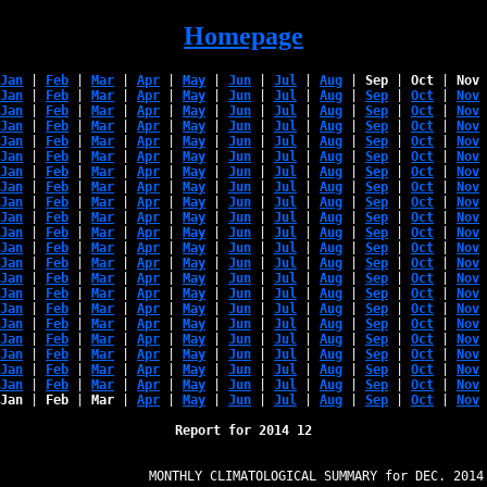
Homepage
Jan
 | 
Feb
 | 
Mar
 | 
Apr
 | 
May
 | 
Jun
 | 
Jul
 | 
Aug
 | 
Sep
 | 
Oct
 | 
Nov
 
Jan
 | 
Feb
 | 
Mar
 | 
Apr
 | 
May
 | 
Jun
 | 
Jul
 | 
Aug
 | 
Sep
 | 
Oct
 | 
Nov
 
Jan
 | 
Feb
 | 
Mar
 | 
Apr
 | 
May
 | 
Jun
 | 
Jul
 | 
Aug
 | 
Sep
 | 
Oct
 | 
Nov
 
Jan
 | 
Feb
 | 
Mar
 | 
Apr
 | 
May
 | 
Jun
 | 
Jul
 | 
Aug
 | 
Sep
 | 
Oct
 | 
Nov
 
Jan
 | 
Feb
 | 
Mar
 | 
Apr
 | 
May
 | 
Jun
 | 
Jul
 | 
Aug
 | 
Sep
 | 
Oct
 | 
Nov
 
Jan
 | 
Feb
 | 
Mar
 | 
Apr
 | 
May
 | 
Jun
 | 
Jul
 | 
Aug
 | 
Sep
 | 
Oct
 | 
Nov
 
Jan
 | 
Feb
 | 
Mar
 | 
Apr
 | 
May
 | 
Jun
 | 
Jul
 | 
Aug
 | 
Sep
 | 
Oct
 | 
Nov
 
Jan
 | 
Feb
 | 
Mar
 | 
Apr
 | 
May
 | 
Jun
 | 
Jul
 | 
Aug
 | 
Sep
 | 
Oct
 | 
Nov
 
Jan
 | 
Feb
 | 
Mar
 | 
Apr
 | 
May
 | 
Jun
 | 
Jul
 | 
Aug
 | 
Sep
 | 
Oct
 | 
Nov
 
Jan
 | 
Feb
 | 
Mar
 | 
Apr
 | 
May
 | 
Jun
 | 
Jul
 | 
Aug
 | 
Sep
 | 
Oct
 | 
Nov
 
Jan
 | 
Feb
 | 
Mar
 | 
Apr
 | 
May
 | 
Jun
 | 
Jul
 | 
Aug
 | 
Sep
 | 
Oct
 | 
Nov
 
Jan
 | 
Feb
 | 
Mar
 | 
Apr
 | 
May
 | 
Jun
 | 
Jul
 | 
Aug
 | 
Sep
 | 
Oct
 | 
Nov
 
Jan
 | 
Feb
 | 
Mar
 | 
Apr
 | 
May
 | 
Jun
 | 
Jul
 | 
Aug
 | 
Sep
 | 
Oct
 | 
Nov
 
Jan
 | 
Feb
 | 
Mar
 | 
Apr
 | 
May
 | 
Jun
 | 
Jul
 | 
Aug
 | 
Sep
 | 
Oct
 | 
Nov
 
Jan
 | 
Feb
 | 
Mar
 | 
Apr
 | 
May
 | 
Jun
 | 
Jul
 | 
Aug
 | 
Sep
 | 
Oct
 | 
Nov
 
Jan
 | 
Feb
 | 
Mar
 | 
Apr
 | 
May
 | 
Jun
 | 
Jul
 | 
Aug
 | 
Sep
 | 
Oct
 | 
Nov
 
Jan
 | 
Feb
 | 
Mar
 | 
Apr
 | 
May
 | 
Jun
 | 
Jul
 | 
Aug
 | 
Sep
 | 
Oct
 | 
Nov
 
Jan
 | 
Feb
 | 
Mar
 | 
Apr
 | 
May
 | 
Jun
 | 
Jul
 | 
Aug
 | 
Sep
 | 
Oct
 | 
Nov
 
Jan
 | 
Feb
 | 
Mar
 | 
Apr
 | 
May
 | 
Jun
 | 
Jul
 | 
Aug
 | 
Sep
 | 
Oct
 | 
Nov
 
Jan
 | 
Feb
 | 
Mar
 | 
Apr
 | 
May
 | 
Jun
 | 
Jul
 | 
Aug
 | 
Sep
 | 
Oct
 | 
Nov
 
Jan
 | 
Feb
 | 
Mar
 | 
Apr
 | 
May
 | 
Jun
 | 
Jul
 | 
Aug
 | 
Sep
 | 
Oct
 | 
Nov
 
Jan
 | 
Feb
 | 
Mar
 | 
Apr
 | 
May
 | 
Jun
 | 
Jul
 | 
Aug
 | 
Sep
 | 
Oct
 | 
Nov
 
Report for 2014 12
                   MONTHLY CLIMATOLOGICAL SUMMARY for DEC. 2014
