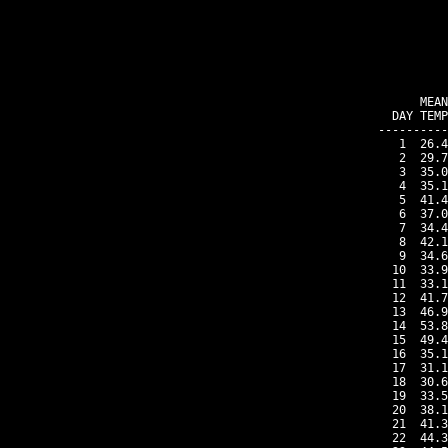
    MEAN
DAY TEMP
----------
 1  26.4
 2  29.7
 3  35.0
 4  35.1
 5  41.4
 6  37.0
 7  34.4
 8  42.1
 9  34.6
10  33.9
11  33.1
12  41.7
13  46.9
14  53.8
15  49.4
16  35.1
17  31.1
18  30.6
19  33.5
20  38.1
21  41.3
22  44.3