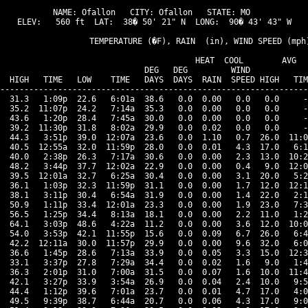
NAME: Ofallon   CITY: Ofallon   STATE: MO 

ELEV:   560 ft  LAT:  38� 50' 21" N  LONG:  90� 43' 43" W

                   TEMPERATURE (�F), RAIN  (in), WIND SPEED (mph)
                                      HEAT  COOL        AVG

                              DEG   DEG         WIND            
  HIGH   TIME   LOW    TIME   DAYS  DAYS  RAIN  SPEED HIGH   TIM
----------------------------------------------------------------
  31.3   1:09p  22.6   6:01a  38.6   0.0  0.00   0.0   0.0     -
  35.2  11:07p  24.2   7:14a  35.3   0.0  0.00   0.0   0.0     -
  43.6   1:20p  28.4   7:45a  30.0   0.0  0.00   0.0   0.0     -
  39.2  11:30p  31.8   8:02a  29.9   0.0  0.02   0.0   0.0     -
  44.3   3:51p  39.0  12:07a  23.6   0.0  1.10   0.7  26.0  11:0
  40.5  12:55a  32.0  11:59p  28.0   0.0  0.01   4.3  17.0   6:1
  40.0   2:38p  26.3   7:17a  30.6   0.0  0.00   2.3  13.0  10:2
  48.2   3:44p  37.7  12:02a  22.9   0.0  0.00   0.4   9.0  12:0
  39.5  12:01a  32.7   6:25a  30.4   0.0  0.00   3.1  20.0   5:2
  36.1   1:03p  32.3  11:59p  31.1   0.0  0.00   1.7  12.0  12:1
  38.1   3:11p  30.4   6:54a  31.9   0.0  0.00   1.4  22.0   2:1
  50.9   1:11p  33.4  12:01a  23.3   0.0  0.00   1.9  23.0   7:3
  56.5   1:25p  34.4   8:13a  18.1   0.0  0.00   2.2  11.0   1:2
  64.1   3:03p  48.6   4:22a  11.2   0.0  0.00   3.6  12.0  10:0
  54.0   3:53p  42.1  11:55p  15.6   0.0  0.09   6.7  26.0   6:4
  42.2  12:11a  30.0  11:57p  29.9   0.0  0.00   9.6  32.0   6:0
  36.6   1:45p  28.6   7:13a  33.9   0.0  0.05   3.3  15.0  12:3
  33.1   3:37p  27.8   7:29a  34.4   0.0  0.02   1.6   9.0   1:4
  36.3   2:01p  31.0   7:00a  31.5   0.0  0.07   1.6  10.0  11:4
  42.1   3:27p  33.9   3:54a  26.9   0.0  0.04   2.4  10.0   9:5
  44.4   1:12p  39.6   7:01a  23.7   0.0  0.01   4.7  17.0   4:0
  49.5   9:39p  38.7   6:44a  20.7   0.0  0.06   4.3  17.0   9:0