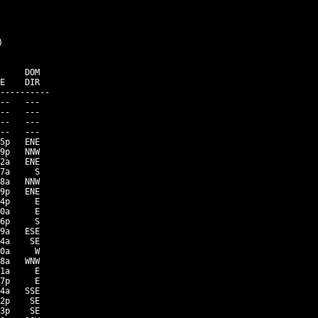


     DOM

E    DIR

----------

--   ---

--   ---

--   ---

--   ---

5p   ENE

9p   NNW

2a   ENE

7a     S

8a   NNW

9p   ENE

4p     E

0a     E

6p     S

9a   ESE

4a    SE

0a     W

8a   WNW

1a     E

7p     E

4a   SSE

2p    SE

3p    SE
