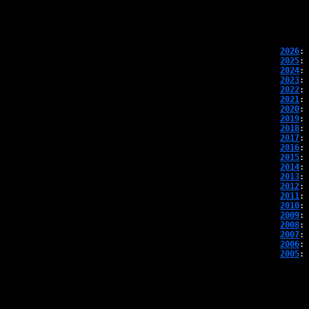
2026
: 
2025
: 
2024
: 
2023
: 
2022
: 
2021
: 
2020
: 
2019
: 
2018
: 
2017
: 
2016
: 
2015
: 
2014
: 
2013
: 
2012
: 
2011
: 
2010
: 
2009
: 
2008
: 
2007
: 
2006
: 
2005
: 