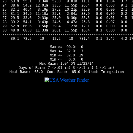
23  53.9  55.1   3:34a  52.0   9:01a  11.1   0.0  1.04   3.7  2
24  38.6  54.2  12:01a  33.5  11:55p  26.4   0.0  0.68   9.1  3
25  32.1  40.4   3:19p  27.2  10:21p  32.9   0.0  0.00   2.1  1
26  31.1  34.9  11:10a  25.8   2:04a  33.9   0.0  0.09   0.2  1
27  29.5  33.6   2:33p  25.0   8:30p  35.5   0.0  0.01   1.5  1
28  39.2  54.1   3:43p  24.6   4:47a  25.8   0.0  0.07   0.0   
29  52.9  66.6   3:56p  39.4   1:27a  12.1   0.0  0.00   0.0   
30  48.9  68.8  11:33a  26.1  11:55p  16.4   0.3  0.00   0.0   
---------------------------------------------------------------
    39.1  73.5    10    12.2    18   781.4   3.1  2.45   4.2 17
Max >=  90.0:  0

Max <=  32.0:  3

Min <=  32.0: 19

Min <=   0.0:  0

Max Rain: 1.04 ON 11/23/14

Days of Rain: 7 (>.01 in) 3 (>.1 in) 1 (>1 in)
