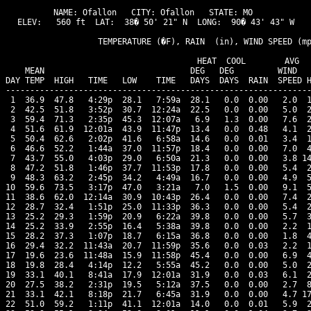
NAME: Ofallon   CITY: Ofallon   STATE: MO 

ELEV:   560 ft  LAT:  38� 50' 21" N  LONG:  90� 43' 43" W

                   TEMPERATURE (�F), RAIN  (in), WIND SPEED (mp
                                      HEAT  COOL        AVG

    MEAN                              DEG   DEG         WIND   
DAY TEMP  HIGH   TIME   LOW    TIME   DAYS  DAYS  RAIN  SPEED H
---------------------------------------------------------------
 1  36.9  47.8   4:29p  28.1   7:59a  28.1   0.0  0.00   2.0  1
 2  42.5  51.8   3:52p  30.7  12:24a  22.5   0.0  0.00   5.0  2
 3  59.4  71.3   2:35p  45.3  12:07a   6.9   1.3  0.00   7.6  2
 4  51.6  61.9  12:01a  43.9  11:47p  13.4   0.0  0.48   4.1  2
 5  50.4  62.6   2:02p  41.6   6:58a  14.6   0.0  0.01   3.4  1
 6  46.6  52.2   1:44a  37.0  11:57p  18.4   0.0  0.00   7.0  4
 7  43.7  55.0   4:03p  29.0   6:50a  21.3   0.0  0.00   3.8 14
 8  47.2  51.8   1:46p  37.7  11:53p  17.8   0.0  0.00   5.4  2
 9  48.3  63.2   2:45p  34.2   4:49a  16.7   0.0  0.00   4.9  5
10  59.6  73.5   3:17p  47.0   3:21a   7.0   1.5  0.00   9.1  5
11  38.6  62.0  12:14a  30.9  10:43p  26.4   0.0  0.00   7.4  2
12  28.7  32.4   1:51p  25.0  11:33p  36.3   0.0  0.00   5.4  2
13  25.2  29.3   1:59p  20.9   6:22a  39.8   0.0  0.00   5.7  3
14  25.2  33.9   2:55p  16.4   5:38a  39.8   0.0  0.00   2.2  1
15  28.2  37.3   1:07p  18.7   6:15a  36.8   0.0  0.00   1.8  4
16  29.4  32.2  11:43a  20.7  11:59p  35.6   0.0  0.03   2.2  1
17  19.6  23.6  11:48a  15.9  11:58p  45.4   0.0  0.00   6.9  4
18  19.8  28.4   4:14p  12.2   5:55a  45.2   0.0  0.00   5.0  2
19  33.1  40.1   8:41a  17.9  12:01a  31.9   0.0  0.03   6.1  2
20  27.5  38.2   2:31p  19.5   5:12a  37.5   0.0  0.00   2.7  8
21  33.1  42.1   8:18p  21.7   6:45a  31.9   0.0  0.00   4.7 17
22  51.0  59.2   1:11p  41.1  12:01a  14.0   0.0  0.01   5.9  2