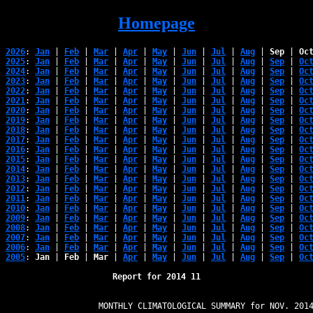
Homepage
2026
: 
Jan
 | 
Feb
 | 
Mar
 | 
Apr
 | 
May
 | 
Jun
 | 
Jul
 | 
Aug
 | 
Sep
 | 
Oc
2025
: 
Jan
 | 
Feb
 | 
Mar
 | 
Apr
 | 
May
 | 
Jun
 | 
Jul
 | 
Aug
 | 
Sep
 | 
Oc
2024
: 
Jan
 | 
Feb
 | 
Mar
 | 
Apr
 | 
May
 | 
Jun
 | 
Jul
 | 
Aug
 | 
Sep
 | 
Oc
2023
: 
Jan
 | 
Feb
 | 
Mar
 | 
Apr
 | 
May
 | 
Jun
 | 
Jul
 | 
Aug
 | 
Sep
 | 
Oc
2022
: 
Jan
 | 
Feb
 | 
Mar
 | 
Apr
 | 
May
 | 
Jun
 | 
Jul
 | 
Aug
 | 
Sep
 | 
Oc
2021
: 
Jan
 | 
Feb
 | 
Mar
 | 
Apr
 | 
May
 | 
Jun
 | 
Jul
 | 
Aug
 | 
Sep
 | 
Oc
2020
: 
Jan
 | 
Feb
 | 
Mar
 | 
Apr
 | 
May
 | 
Jun
 | 
Jul
 | 
Aug
 | 
Sep
 | 
Oc
2019
: 
Jan
 | 
Feb
 | 
Mar
 | 
Apr
 | 
May
 | 
Jun
 | 
Jul
 | 
Aug
 | 
Sep
 | 
Oc
2018
: 
Jan
 | 
Feb
 | 
Mar
 | 
Apr
 | 
May
 | 
Jun
 | 
Jul
 | 
Aug
 | 
Sep
 | 
Oc
2017
: 
Jan
 | 
Feb
 | 
Mar
 | 
Apr
 | 
May
 | 
Jun
 | 
Jul
 | 
Aug
 | 
Sep
 | 
Oc
2016
: 
Jan
 | 
Feb
 | 
Mar
 | 
Apr
 | 
May
 | 
Jun
 | 
Jul
 | 
Aug
 | 
Sep
 | 
Oc
2015
: 
Jan
 | 
Feb
 | 
Mar
 | 
Apr
 | 
May
 | 
Jun
 | 
Jul
 | 
Aug
 | 
Sep
 | 
Oc
2014
: 
Jan
 | 
Feb
 | 
Mar
 | 
Apr
 | 
May
 | 
Jun
 | 
Jul
 | 
Aug
 | 
Sep
 | 
Oc
2013
: 
Jan
 | 
Feb
 | 
Mar
 | 
Apr
 | 
May
 | 
Jun
 | 
Jul
 | 
Aug
 | 
Sep
 | 
Oc
2012
: 
Jan
 | 
Feb
 | 
Mar
 | 
Apr
 | 
May
 | 
Jun
 | 
Jul
 | 
Aug
 | 
Sep
 | 
Oc
2011
: 
Jan
 | 
Feb
 | 
Mar
 | 
Apr
 | 
May
 | 
Jun
 | 
Jul
 | 
Aug
 | 
Sep
 | 
Oc
2010
: 
Jan
 | 
Feb
 | 
Mar
 | 
Apr
 | 
May
 | 
Jun
 | 
Jul
 | 
Aug
 | 
Sep
 | 
Oc
2009
: 
Jan
 | 
Feb
 | 
Mar
 | 
Apr
 | 
May
 | 
Jun
 | 
Jul
 | 
Aug
 | 
Sep
 | 
Oc
2008
: 
Jan
 | 
Feb
 | 
Mar
 | 
Apr
 | 
May
 | 
Jun
 | 
Jul
 | 
Aug
 | 
Sep
 | 
Oc
2007
: 
Jan
 | 
Feb
 | 
Mar
 | 
Apr
 | 
May
 | 
Jun
 | 
Jul
 | 
Aug
 | 
Sep
 | 
Oc
2006
: 
Jan
 | 
Feb
 | 
Mar
 | 
Apr
 | 
May
 | 
Jun
 | 
Jul
 | 
Aug
 | 
Sep
 | 
Oc
2005
: 
Jan
 | 
Feb
 | 
Mar
 | 
Apr
 | 
May
 | 
Jun
 | 
Jul
 | 
Aug
 | 
Sep
 | 
Oc
Report for 2014 11
                   MONTHLY CLIMATOLOGICAL SUMMARY for NOV. 2014