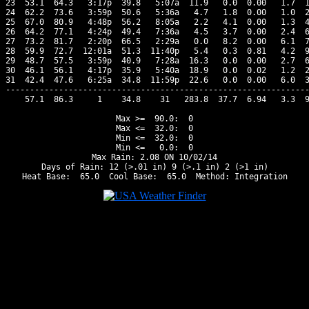
23  53.1  64.3   3:17p  39.8   5:07a  11.9   0.0  0.00   1.7  1
24  62.2  73.6   3:59p  50.6   5:36a   4.7   1.8  0.00   1.0  2
25  67.0  80.9   4:48p  56.2   8:05a   2.2   4.1  0.00   1.3  4
26  64.2  77.1   4:24p  49.4   7:36a   4.5   3.7  0.00   2.4  6
27  73.2  81.7   2:20p  66.5   2:29a   0.0   8.2  0.00   6.1  7
28  59.9  72.7  12:01a  51.3  11:40p   5.4   0.3  0.81   4.2  9
29  48.7  57.5   3:59p  40.9   7:28a  16.3   0.0  0.00   2.7  6
30  46.1  56.1   4:17p  35.9   5:40a  18.9   0.0  0.02   1.2  2
31  42.4  47.6   6:25a  34.8  11:59p  22.6   0.0  0.00   6.0  3
---------------------------------------------------------------
    57.1  86.3     1    34.8    31   283.8  37.7  6.94   3.3  9
Max >=  90.0:  0

Max <=  32.0:  0

Min <=  32.0:  0

Min <=   0.0:  0

Max Rain: 2.08 ON 10/02/14

Days of Rain: 12 (>.01 in) 9 (>.1 in) 2 (>1 in)
