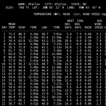
NAME: Ofallon   CITY: Ofallon   STATE: MO 

ELEV:   560 ft  LAT:  38� 50' 21" N  LONG:  90� 43' 43" W

                   TEMPERATURE (�F), RAIN  (in), WIND SPEED (mp
                                      HEAT  COOL        AVG

    MEAN                              DEG   DEG         WIND   
DAY TEMP  HIGH   TIME   LOW    TIME   DAYS  DAYS  RAIN  SPEED H
---------------------------------------------------------------
 1  71.2  86.3   3:16p  58.7   7:01a   1.4   7.5  0.64   3.1  1
 2  66.8  73.8   2:26p  63.6  11:56p   0.2   2.0  2.08   3.2  2
 3  54.4  63.8  12:20a  43.2  11:10p  10.6   0.0  0.16   7.0  3
 4  45.9  54.9   4:48p  39.8   7:15a  19.1   0.0  0.00   5.4  2
 5  55.3  71.8   3:24p  41.1   1:13a  10.8   1.1  0.00   3.3  2
 6  61.7  70.3   3:14p  55.1   7:38a   4.4   1.0  0.01   4.4  2
 7  64.0  76.7   3:45p  55.6  12:00m   3.7   2.7  0.12   4.1  2
 8  60.8  74.9   2:49p  47.1   6:31a   6.5   2.2  0.00   1.1   
 9  57.0  59.5   5:41p  54.8   8:21a   8.0   0.0  0.68   2.4  1
10  51.9  56.3  12:52a  48.7   7:20p  13.0   0.0  0.86   2.4  1
11  49.6  54.9   5:48p  44.3  11:40p  15.4   0.0  0.00   1.5   
12  54.0  60.4   6:07p  44.4  12:01a  11.0   0.0  0.07   1.1  2
13  63.5  67.3   2:40p  59.4  12:01a   1.9   0.4  1.19   4.4  2
14  54.6  62.8  12:01a  51.9  10:29p  10.4   0.0  0.26   6.3  2
15  53.6  58.3   3:25p  50.6  11:56p  11.4   0.0  0.03   3.5  1
16  58.1  72.4   4:24p  45.7   7:27a   8.1   1.2  0.01   2.4  1
17  59.6  65.9   2:16p  52.6  12:00m   5.5   0.0  0.00   5.0  2
18  52.0  62.1   3:07p  43.2  11:55p  13.0   0.0  0.00   3.6  1
19  51.3  63.6   3:03p  37.9   7:24a  13.7   0.0  0.00   2.2  1
20  60.9  71.8   3:28p  53.2  10:32p   5.5   1.4  0.00   4.1  1
21  55.7  66.1   4:00p  46.5   7:39a   9.4   0.1  0.00   2.5  1
22  50.7  62.7   3:52p  40.0   7:23a  14.3   0.0  0.00   1.7  1