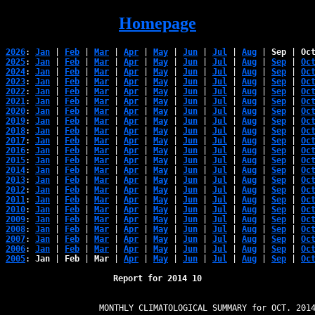
Homepage
2026
: 
Jan
 | 
Feb
 | 
Mar
 | 
Apr
 | 
May
 | 
Jun
 | 
Jul
 | 
Aug
 | 
Sep
 | 
Oc
2025
: 
Jan
 | 
Feb
 | 
Mar
 | 
Apr
 | 
May
 | 
Jun
 | 
Jul
 | 
Aug
 | 
Sep
 | 
Oc
2024
: 
Jan
 | 
Feb
 | 
Mar
 | 
Apr
 | 
May
 | 
Jun
 | 
Jul
 | 
Aug
 | 
Sep
 | 
Oc
2023
: 
Jan
 | 
Feb
 | 
Mar
 | 
Apr
 | 
May
 | 
Jun
 | 
Jul
 | 
Aug
 | 
Sep
 | 
Oc
2022
: 
Jan
 | 
Feb
 | 
Mar
 | 
Apr
 | 
May
 | 
Jun
 | 
Jul
 | 
Aug
 | 
Sep
 | 
Oc
2021
: 
Jan
 | 
Feb
 | 
Mar
 | 
Apr
 | 
May
 | 
Jun
 | 
Jul
 | 
Aug
 | 
Sep
 | 
Oc
2020
: 
Jan
 | 
Feb
 | 
Mar
 | 
Apr
 | 
May
 | 
Jun
 | 
Jul
 | 
Aug
 | 
Sep
 | 
Oc
2019
: 
Jan
 | 
Feb
 | 
Mar
 | 
Apr
 | 
May
 | 
Jun
 | 
Jul
 | 
Aug
 | 
Sep
 | 
Oc
2018
: 
Jan
 | 
Feb
 | 
Mar
 | 
Apr
 | 
May
 | 
Jun
 | 
Jul
 | 
Aug
 | 
Sep
 | 
Oc
2017
: 
Jan
 | 
Feb
 | 
Mar
 | 
Apr
 | 
May
 | 
Jun
 | 
Jul
 | 
Aug
 | 
Sep
 | 
Oc
2016
: 
Jan
 | 
Feb
 | 
Mar
 | 
Apr
 | 
May
 | 
Jun
 | 
Jul
 | 
Aug
 | 
Sep
 | 
Oc
2015
: 
Jan
 | 
Feb
 | 
Mar
 | 
Apr
 | 
May
 | 
Jun
 | 
Jul
 | 
Aug
 | 
Sep
 | 
Oc
2014
: 
Jan
 | 
Feb
 | 
Mar
 | 
Apr
 | 
May
 | 
Jun
 | 
Jul
 | 
Aug
 | 
Sep
 | 
Oc
2013
: 
Jan
 | 
Feb
 | 
Mar
 | 
Apr
 | 
May
 | 
Jun
 | 
Jul
 | 
Aug
 | 
Sep
 | 
Oc
2012
: 
Jan
 | 
Feb
 | 
Mar
 | 
Apr
 | 
May
 | 
Jun
 | 
Jul
 | 
Aug
 | 
Sep
 | 
Oc
2011
: 
Jan
 | 
Feb
 | 
Mar
 | 
Apr
 | 
May
 | 
Jun
 | 
Jul
 | 
Aug
 | 
Sep
 | 
Oc
2010
: 
Jan
 | 
Feb
 | 
Mar
 | 
Apr
 | 
May
 | 
Jun
 | 
Jul
 | 
Aug
 | 
Sep
 | 
Oc
2009
: 
Jan
 | 
Feb
 | 
Mar
 | 
Apr
 | 
May
 | 
Jun
 | 
Jul
 | 
Aug
 | 
Sep
 | 
Oc
2008
: 
Jan
 | 
Feb
 | 
Mar
 | 
Apr
 | 
May
 | 
Jun
 | 
Jul
 | 
Aug
 | 
Sep
 | 
Oc
2007
: 
Jan
 | 
Feb
 | 
Mar
 | 
Apr
 | 
May
 | 
Jun
 | 
Jul
 | 
Aug
 | 
Sep
 | 
Oc
2006
: 
Jan
 | 
Feb
 | 
Mar
 | 
Apr
 | 
May
 | 
Jun
 | 
Jul
 | 
Aug
 | 
Sep
 | 
Oc
2005
: 
Jan
 | 
Feb
 | 
Mar
 | 
Apr
 | 
May
 | 
Jun
 | 
Jul
 | 
Aug
 | 
Sep
 | 
Oc
Report for 2014 10
                   MONTHLY CLIMATOLOGICAL SUMMARY for OCT. 2014