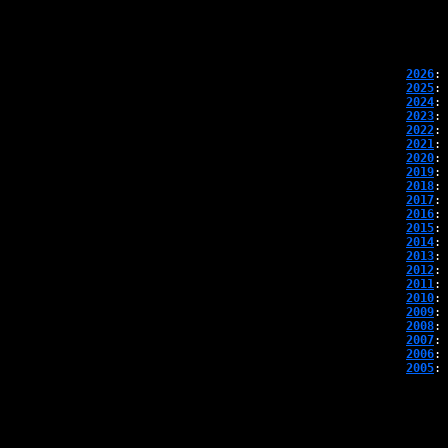
2026
: 
2025
: 
2024
: 
2023
: 
2022
: 
2021
: 
2020
: 
2019
: 
2018
: 
2017
: 
2016
: 
2015
: 
2014
: 
2013
: 
2012
: 
2011
: 
2010
: 
2009
: 
2008
: 
2007
: 
2006
: 
2005
: 