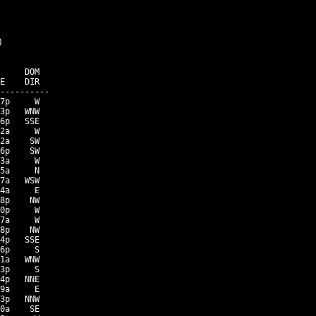


     DOM

E    DIR

----------

7p     W

3p   WNW

6p   SSE

2a     W

2a    SW

6p    SW

3a     W

5a     N

7a   WSW

4a     E

8p    NW

0p     W

7a     W

8p    NW

4p   SSE

6p     S

1a   WNW

3p     S

4p   NNE

9a     E

3p   NNW

0a    SE
