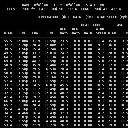
NAME: Ofallon   CITY: Ofallon   STATE: MO 

ELEV:   560 ft  LAT:  38� 50' 21" N  LONG:  90� 43' 43" W

                   TEMPERATURE (�F), RAIN  (in), WIND SPEED (mph)
                                      HEAT  COOL        AVG

                              DEG   DEG         WIND            
  HIGH   TIME   LOW    TIME   DAYS  DAYS  RAIN  SPEED HIGH   TIM
----------------------------------------------------------------
  55.5  12:08a  31.9  11:59p  23.5   0.0  0.01  11.4  35.0   3:2
  32.2   2:28p  20.4  12:00m  37.1   0.0  0.00   9.7  36.0   1:2
  39.5   3:56p  15.4   7:24a  37.2   0.0  0.00   4.1  17.0   3:3
  49.5   2:05p  33.7  12:01a  24.2   0.0  0.00   5.7  20.0   9:5
  64.7   3:20p  38.2   1:13a  14.3   0.0  0.00   5.4  21.0  10:2
  69.0   3:30p  44.7  11:59p  10.0   0.5  0.00   5.0  22.0  12:2
  50.9   2:50p  35.9   7:40a  22.8   0.0  0.00   2.3  12.0  11:4
  41.7   2:50p  29.5   6:53a  28.4   0.0  0.00   1.4   8.0  10:4
  50.8   3:53p  26.0   7:32a  26.8   0.0  0.00   2.6  11.0  11:3
  55.7   2:59p  29.8   7:16a  23.4   0.0  0.00   1.4  10.0   1:4
  57.4   3:05p  33.1  11:59p  21.1   0.0  0.00   3.5  26.0  11:0
  33.1  12:01a  14.5   6:07p  45.5   0.0  0.00  10.5  30.0   2:0
  22.9   3:57p  11.2  11:49p  48.0   0.0  0.00   4.7  23.0  12:4
  32.7   3:15p  11.5  12:01a  40.2   0.0  0.00   2.4  13.0   2:0
  47.4   3:27p  19.2   1:45a  30.5   0.0  0.00   6.4  25.0   2:0
  66.9   2:06p  43.4  12:01a   8.5   0.2  0.00   9.1  30.0   2:0
  65.2   1:10a  20.4  11:59p  30.3   0.0  0.67   8.4  31.0  10:1
  35.4   4:16p  13.1   7:16a  40.3   0.0  0.00   3.4  16.0   2:4
  34.2   4:46a  16.4  11:43p  37.3   0.0  0.00   4.2  16.0  12:5
  27.0   1:07p  15.0   3:49a  43.6   0.0  0.00   4.6  15.0   5:1
  29.5   7:55p  20.6   4:43a  40.0   0.0  0.00   4.8  21.0  11:2
  53.4  11:59p  27.9   1:27a  26.2   0.0  0.00   5.6  19.0   3:0