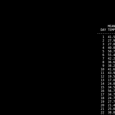
    MEAN
DAY TEMP
----------
 1  41.5
 2  27.9
 3  27.8
 4  40.8
 5  50.7
 6  55.4
 7  42.2
 8  36.6
 9  38.2
10  41.6
11  43.9
12  19.5
13  17.0
14  24.8
15  34.5
16  56.7
17  34.7
18  24.7
19  27.7
20  21.4
21  25.0
22  38.8