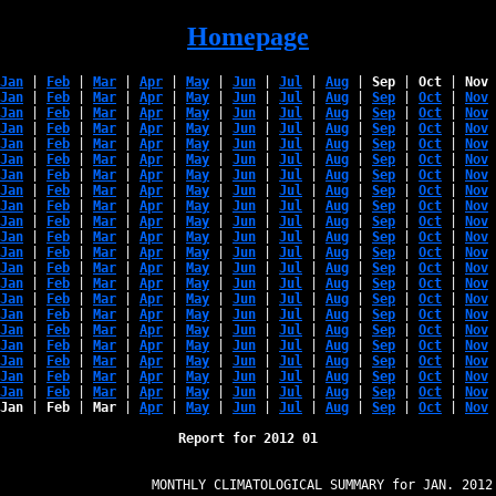
Homepage
Jan
 | 
Feb
 | 
Mar
 | 
Apr
 | 
May
 | 
Jun
 | 
Jul
 | 
Aug
 | 
Sep
 | 
Oct
 | 
Nov
 
Jan
 | 
Feb
 | 
Mar
 | 
Apr
 | 
May
 | 
Jun
 | 
Jul
 | 
Aug
 | 
Sep
 | 
Oct
 | 
Nov
 
Jan
 | 
Feb
 | 
Mar
 | 
Apr
 | 
May
 | 
Jun
 | 
Jul
 | 
Aug
 | 
Sep
 | 
Oct
 | 
Nov
 
Jan
 | 
Feb
 | 
Mar
 | 
Apr
 | 
May
 | 
Jun
 | 
Jul
 | 
Aug
 | 
Sep
 | 
Oct
 | 
Nov
 
Jan
 | 
Feb
 | 
Mar
 | 
Apr
 | 
May
 | 
Jun
 | 
Jul
 | 
Aug
 | 
Sep
 | 
Oct
 | 
Nov
 
Jan
 | 
Feb
 | 
Mar
 | 
Apr
 | 
May
 | 
Jun
 | 
Jul
 | 
Aug
 | 
Sep
 | 
Oct
 | 
Nov
 
Jan
 | 
Feb
 | 
Mar
 | 
Apr
 | 
May
 | 
Jun
 | 
Jul
 | 
Aug
 | 
Sep
 | 
Oct
 | 
Nov
 
Jan
 | 
Feb
 | 
Mar
 | 
Apr
 | 
May
 | 
Jun
 | 
Jul
 | 
Aug
 | 
Sep
 | 
Oct
 | 
Nov
 
Jan
 | 
Feb
 | 
Mar
 | 
Apr
 | 
May
 | 
Jun
 | 
Jul
 | 
Aug
 | 
Sep
 | 
Oct
 | 
Nov
 
Jan
 | 
Feb
 | 
Mar
 | 
Apr
 | 
May
 | 
Jun
 | 
Jul
 | 
Aug
 | 
Sep
 | 
Oct
 | 
Nov
 
Jan
 | 
Feb
 | 
Mar
 | 
Apr
 | 
May
 | 
Jun
 | 
Jul
 | 
Aug
 | 
Sep
 | 
Oct
 | 
Nov
 
Jan
 | 
Feb
 | 
Mar
 | 
Apr
 | 
May
 | 
Jun
 | 
Jul
 | 
Aug
 | 
Sep
 | 
Oct
 | 
Nov
 
Jan
 | 
Feb
 | 
Mar
 | 
Apr
 | 
May
 | 
Jun
 | 
Jul
 | 
Aug
 | 
Sep
 | 
Oct
 | 
Nov
 
Jan
 | 
Feb
 | 
Mar
 | 
Apr
 | 
May
 | 
Jun
 | 
Jul
 | 
Aug
 | 
Sep
 | 
Oct
 | 
Nov
 
Jan
 | 
Feb
 | 
Mar
 | 
Apr
 | 
May
 | 
Jun
 | 
Jul
 | 
Aug
 | 
Sep
 | 
Oct
 | 
Nov
 
Jan
 | 
Feb
 | 
Mar
 | 
Apr
 | 
May
 | 
Jun
 | 
Jul
 | 
Aug
 | 
Sep
 | 
Oct
 | 
Nov
 
Jan
 | 
Feb
 | 
Mar
 | 
Apr
 | 
May
 | 
Jun
 | 
Jul
 | 
Aug
 | 
Sep
 | 
Oct
 | 
Nov
 
Jan
 | 
Feb
 | 
Mar
 | 
Apr
 | 
May
 | 
Jun
 | 
Jul
 | 
Aug
 | 
Sep
 | 
Oct
 | 
Nov
 
Jan
 | 
Feb
 | 
Mar
 | 
Apr
 | 
May
 | 
Jun
 | 
Jul
 | 
Aug
 | 
Sep
 | 
Oct
 | 
Nov
 
Jan
 | 
Feb
 | 
Mar
 | 
Apr
 | 
May
 | 
Jun
 | 
Jul
 | 
Aug
 | 
Sep
 | 
Oct
 | 
Nov
 
Jan
 | 
Feb
 | 
Mar
 | 
Apr
 | 
May
 | 
Jun
 | 
Jul
 | 
Aug
 | 
Sep
 | 
Oct
 | 
Nov
 
Jan
 | 
Feb
 | 
Mar
 | 
Apr
 | 
May
 | 
Jun
 | 
Jul
 | 
Aug
 | 
Sep
 | 
Oct
 | 
Nov
 
Report for 2012 01
                   MONTHLY CLIMATOLOGICAL SUMMARY for JAN. 2012
