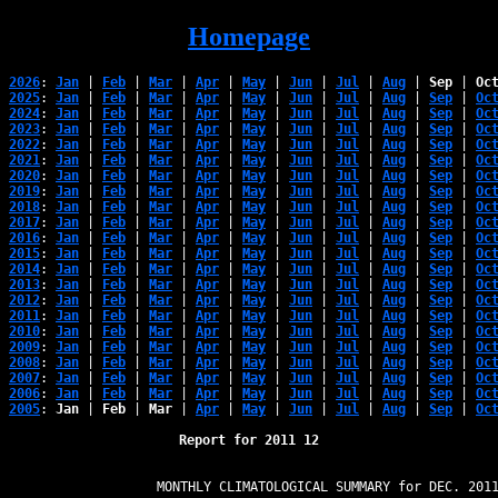
Homepage
2026
: 
Jan
 | 
Feb
 | 
Mar
 | 
Apr
 | 
May
 | 
Jun
 | 
Jul
 | 
Aug
 | 
Sep
 | 
Oc
2025
: 
Jan
 | 
Feb
 | 
Mar
 | 
Apr
 | 
May
 | 
Jun
 | 
Jul
 | 
Aug
 | 
Sep
 | 
Oc
2024
: 
Jan
 | 
Feb
 | 
Mar
 | 
Apr
 | 
May
 | 
Jun
 | 
Jul
 | 
Aug
 | 
Sep
 | 
Oc
2023
: 
Jan
 | 
Feb
 | 
Mar
 | 
Apr
 | 
May
 | 
Jun
 | 
Jul
 | 
Aug
 | 
Sep
 | 
Oc
2022
: 
Jan
 | 
Feb
 | 
Mar
 | 
Apr
 | 
May
 | 
Jun
 | 
Jul
 | 
Aug
 | 
Sep
 | 
Oc
2021
: 
Jan
 | 
Feb
 | 
Mar
 | 
Apr
 | 
May
 | 
Jun
 | 
Jul
 | 
Aug
 | 
Sep
 | 
Oc
2020
: 
Jan
 | 
Feb
 | 
Mar
 | 
Apr
 | 
May
 | 
Jun
 | 
Jul
 | 
Aug
 | 
Sep
 | 
Oc
2019
: 
Jan
 | 
Feb
 | 
Mar
 | 
Apr
 | 
May
 | 
Jun
 | 
Jul
 | 
Aug
 | 
Sep
 | 
Oc
2018
: 
Jan
 | 
Feb
 | 
Mar
 | 
Apr
 | 
May
 | 
Jun
 | 
Jul
 | 
Aug
 | 
Sep
 | 
Oc
2017
: 
Jan
 | 
Feb
 | 
Mar
 | 
Apr
 | 
May
 | 
Jun
 | 
Jul
 | 
Aug
 | 
Sep
 | 
Oc
2016
: 
Jan
 | 
Feb
 | 
Mar
 | 
Apr
 | 
May
 | 
Jun
 | 
Jul
 | 
Aug
 | 
Sep
 | 
Oc
2015
: 
Jan
 | 
Feb
 | 
Mar
 | 
Apr
 | 
May
 | 
Jun
 | 
Jul
 | 
Aug
 | 
Sep
 | 
Oc
2014
: 
Jan
 | 
Feb
 | 
Mar
 | 
Apr
 | 
May
 | 
Jun
 | 
Jul
 | 
Aug
 | 
Sep
 | 
Oc
2013
: 
Jan
 | 
Feb
 | 
Mar
 | 
Apr
 | 
May
 | 
Jun
 | 
Jul
 | 
Aug
 | 
Sep
 | 
Oc
2012
: 
Jan
 | 
Feb
 | 
Mar
 | 
Apr
 | 
May
 | 
Jun
 | 
Jul
 | 
Aug
 | 
Sep
 | 
Oc
2011
: 
Jan
 | 
Feb
 | 
Mar
 | 
Apr
 | 
May
 | 
Jun
 | 
Jul
 | 
Aug
 | 
Sep
 | 
Oc
2010
: 
Jan
 | 
Feb
 | 
Mar
 | 
Apr
 | 
May
 | 
Jun
 | 
Jul
 | 
Aug
 | 
Sep
 | 
Oc
2009
: 
Jan
 | 
Feb
 | 
Mar
 | 
Apr
 | 
May
 | 
Jun
 | 
Jul
 | 
Aug
 | 
Sep
 | 
Oc
2008
: 
Jan
 | 
Feb
 | 
Mar
 | 
Apr
 | 
May
 | 
Jun
 | 
Jul
 | 
Aug
 | 
Sep
 | 
Oc
2007
: 
Jan
 | 
Feb
 | 
Mar
 | 
Apr
 | 
May
 | 
Jun
 | 
Jul
 | 
Aug
 | 
Sep
 | 
Oc
2006
: 
Jan
 | 
Feb
 | 
Mar
 | 
Apr
 | 
May
 | 
Jun
 | 
Jul
 | 
Aug
 | 
Sep
 | 
Oc
2005
: 
Jan
 | 
Feb
 | 
Mar
 | 
Apr
 | 
May
 | 
Jun
 | 
Jul
 | 
Aug
 | 
Sep
 | 
Oc
Report for 2011 12
                   MONTHLY CLIMATOLOGICAL SUMMARY for DEC. 2011