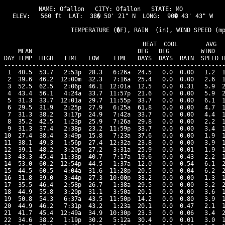
NAME: Ofallon   CITY: Ofallon   STATE: MO 

ELEV:   560 ft  LAT:  38� 50' 21" N  LONG:  90� 43' 43" W

                   TEMPERATURE (�F), RAIN  (in), WIND SPEED (mp
                                      HEAT  COOL        AVG

    MEAN                              DEG   DEG         WIND   
DAY TEMP  HIGH   TIME   LOW    TIME   DAYS  DAYS  RAIN  SPEED H
---------------------------------------------------------------
 1  40.5  53.7   2:53p  28.3   6:26a  24.5   0.0  0.00   1.2  1
 2  39.6  46.2  12:00m  32.3   7:16a  25.4   0.0  0.00   2.6  1
 3  52.5  62.5   2:06p  46.1  12:01a  12.5   0.0  0.31   5.9  2
 4  43.4  56.1   4:24a  33.7  11:57p  21.6   0.0  0.00   5.9  2
 5  31.3  33.7  12:01a  29.7  11:55p  33.7   0.0  0.00   6.1  1
 6  29.5  31.9   2:25p  27.9   6:25a  61.8   0.0  0.00   4.7  1
 7  31.3  38.2   3:17p  24.9   7:42a  33.7   0.0  0.00   4.4  1
 8  35.2  42.5   1:23p  25.9   7:26a  29.8   0.0  0.00   2.2  1
 9  31.3  37.4   2:38p  23.2  11:59p  33.7   0.0  0.00   3.4  1
10  27.4  38.4   3:49p  15.8   7:23a  37.6   0.0  0.00   1.9  1
11  38.1  49.3   1:56p  27.4  12:32a  23.8   0.0  0.00   3.9  1
12  39.1  48.2   3:20p  27.2   3:31a  25.9   0.0  0.01   1.9  1
13  43.3  45.4  11:33p  40.7   7:17a  19.6   0.0  0.43   2.2  1
14  53.0  60.2  12:54p  44.5   1:37a  12.0   0.0  0.54   6.1  2
15  44.5  60.5   4:04a  31.6  11:28p  20.5   0.0  0.04   6.2  2
16  31.8  39.0   3:44p  27.3  10:00p  33.2   0.0  0.00   1.3  1
17  35.5  46.4   2:58p  26.7   1:38a  29.5   0.0  0.00   3.2  2
18  44.9  55.8   3:20p  31.1   3:50a  20.1   0.0  0.00   3.6  1
19  50.8  54.3   6:37a  43.5  11:50p  14.2   0.0  0.80   3.9  1
20  44.9  46.2   7:31p  43.2   1:23a  20.1   0.0  0.47   2.1  1
21  41.7  45.4  12:49a  34.9  10:30p  23.3   0.0  0.06   3.4  2
22  34.6  38.2   1:19p  30.2   5:12a  30.4   0.0  0.01   3.0  1