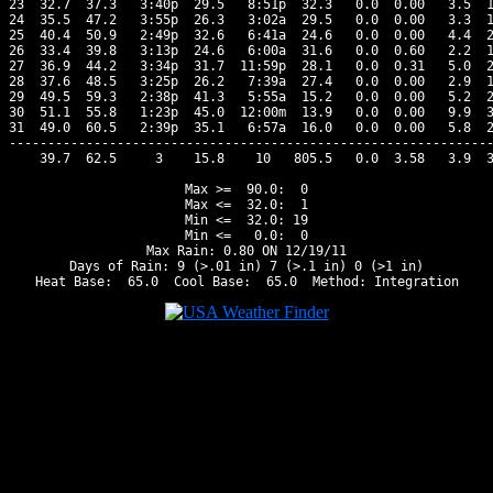
23  32.7  37.3   3:40p  29.5   8:51p  32.3   0.0  0.00   3.5  1
24  35.5  47.2   3:55p  26.3   3:02a  29.5   0.0  0.00   3.3  1
25  40.4  50.9   2:49p  32.6   6:41a  24.6   0.0  0.00   4.4  2
26  33.4  39.8   3:13p  24.6   6:00a  31.6   0.0  0.60   2.2  1
27  36.9  44.2   3:34p  31.7  11:59p  28.1   0.0  0.31   5.0  2
28  37.6  48.5   3:25p  26.2   7:39a  27.4   0.0  0.00   2.9  1
29  49.5  59.3   2:38p  41.3   5:55a  15.2   0.0  0.00   5.2  2
30  51.1  55.8   1:23p  45.0  12:00m  13.9   0.0  0.00   9.9  3
31  49.0  60.5   2:39p  35.1   6:57a  16.0   0.0  0.00   5.8  2
---------------------------------------------------------------
    39.7  62.5     3    15.8    10   805.5   0.0  3.58   3.9  3
Max >=  90.0:  0

Max <=  32.0:  1

Min <=  32.0: 19

Min <=   0.0:  0

Max Rain: 0.80 ON 12/19/11

Days of Rain: 9 (>.01 in) 7 (>.1 in) 0 (>1 in)
