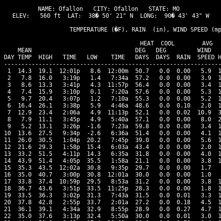
NAME: Ofallon   CITY: Ofallon   STATE: MO 

ELEV:   560 ft  LAT:  38� 50' 21" N  LONG:  90� 43' 43" W

                   TEMPERATURE (�F), RAIN  (in), WIND SPEED (mp
                                      HEAT  COOL        AVG

    MEAN                              DEG   DEG         WIND   
DAY TEMP  HIGH   TIME   LOW    TIME   DAYS  DAYS  RAIN  SPEED H
---------------------------------------------------------------
 1  14.3  19.1  12:01p   8.6  12:00m  50.7   0.0  0.00   5.9  1
 2   7.8  16.0   3:19p   1.4   7:34a  57.2   0.0  0.00   3.9  1
 3   8.6  13.3   3:41p   4.3  11:57p  56.4   0.0  0.00   3.4  1
 4   7.4  15.9   3:10p   0.1   7:20a  57.6   0.0  0.00   5.3  1
 5   9.7  20.4   3:07p   1.2   7:10a  55.3   0.0  0.00   5.2  1
 6  16.4  26.1   3:38p   5.9   4:46a  48.6   0.0  0.10   2.0  1
 7  12.9  23.4   2:06a   4.9  11:13p  52.1   0.0  0.02  10.9  3
 8   7.9  11.1   3:45p   4.9   5:40a  57.1   0.0  0.00   8.0  2
 9   5.2  13.1   3:26p  -1.6   7:23a  59.8   0.0  0.00   3.4  1
10  13.6  27.5   9:34p  -2.6   6:36a  51.4   0.0  0.00   4.1  1
11  26.0  30.5   1:04p  20.2   7:45p  39.0   0.0  0.00   5.6  1
12  21.6  29.3   1:58p  15.4   6:03a  43.4   0.0  0.00   2.0  1
13  33.2  51.5   4:11p  14.3   6:35a  31.8   0.0  0.00   4.0  1
14  43.9  51.4   4:05p  35.5   1:58a  21.1   0.0  0.00   3.8  1
15  35.3  43.5  12:02a  30.8   9:35p  29.7   0.0  0.00   1.7   
16  35.0  40.7   3:00p  30.8  12:01a  30.0   0.0  0.00   1.0   
17  33.8  37.4  10:59p  29.5   8:53a  31.2   0.0  0.00   3.8  1
18  36.7  43.6   3:51p  33.5  11:25p  28.3   0.0  0.00   1.8  1
19  33.5  36.3   3:02p  31.3   7:43a  31.5   0.0  0.01   3.3  1
20  37.8  42.8   2:55p  33.7   2:01a  27.2   0.0  0.18   4.5  1
21  36.1  39.1   4:34a  32.9   8:55p  28.9   0.0  0.27   4.7  1
22  35.0  37.6   3:13p  32.4   5:50a  30.0   0.0  0.01   3.0  1