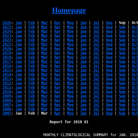
Homepage
2026
: 
Jan
 | 
Feb
 | 
Mar
 | 
Apr
 | 
May
 | 
Jun
 | 
Jul
 | 
Aug
 | 
Sep
 | 
Oc
2025
: 
Jan
 | 
Feb
 | 
Mar
 | 
Apr
 | 
May
 | 
Jun
 | 
Jul
 | 
Aug
 | 
Sep
 | 
Oc
2024
: 
Jan
 | 
Feb
 | 
Mar
 | 
Apr
 | 
May
 | 
Jun
 | 
Jul
 | 
Aug
 | 
Sep
 | 
Oc
2023
: 
Jan
 | 
Feb
 | 
Mar
 | 
Apr
 | 
May
 | 
Jun
 | 
Jul
 | 
Aug
 | 
Sep
 | 
Oc
2022
: 
Jan
 | 
Feb
 | 
Mar
 | 
Apr
 | 
May
 | 
Jun
 | 
Jul
 | 
Aug
 | 
Sep
 | 
Oc
2021
: 
Jan
 | 
Feb
 | 
Mar
 | 
Apr
 | 
May
 | 
Jun
 | 
Jul
 | 
Aug
 | 
Sep
 | 
Oc
2020
: 
Jan
 | 
Feb
 | 
Mar
 | 
Apr
 | 
May
 | 
Jun
 | 
Jul
 | 
Aug
 | 
Sep
 | 
Oc
2019
: 
Jan
 | 
Feb
 | 
Mar
 | 
Apr
 | 
May
 | 
Jun
 | 
Jul
 | 
Aug
 | 
Sep
 | 
Oc
2018
: 
Jan
 | 
Feb
 | 
Mar
 | 
Apr
 | 
May
 | 
Jun
 | 
Jul
 | 
Aug
 | 
Sep
 | 
Oc
2017
: 
Jan
 | 
Feb
 | 
Mar
 | 
Apr
 | 
May
 | 
Jun
 | 
Jul
 | 
Aug
 | 
Sep
 | 
Oc
2016
: 
Jan
 | 
Feb
 | 
Mar
 | 
Apr
 | 
May
 | 
Jun
 | 
Jul
 | 
Aug
 | 
Sep
 | 
Oc
2015
: 
Jan
 | 
Feb
 | 
Mar
 | 
Apr
 | 
May
 | 
Jun
 | 
Jul
 | 
Aug
 | 
Sep
 | 
Oc
2014
: 
Jan
 | 
Feb
 | 
Mar
 | 
Apr
 | 
May
 | 
Jun
 | 
Jul
 | 
Aug
 | 
Sep
 | 
Oc
2013
: 
Jan
 | 
Feb
 | 
Mar
 | 
Apr
 | 
May
 | 
Jun
 | 
Jul
 | 
Aug
 | 
Sep
 | 
Oc
2012
: 
Jan
 | 
Feb
 | 
Mar
 | 
Apr
 | 
May
 | 
Jun
 | 
Jul
 | 
Aug
 | 
Sep
 | 
Oc
2011
: 
Jan
 | 
Feb
 | 
Mar
 | 
Apr
 | 
May
 | 
Jun
 | 
Jul
 | 
Aug
 | 
Sep
 | 
Oc
2010
: 
Jan
 | 
Feb
 | 
Mar
 | 
Apr
 | 
May
 | 
Jun
 | 
Jul
 | 
Aug
 | 
Sep
 | 
Oc
2009
: 
Jan
 | 
Feb
 | 
Mar
 | 
Apr
 | 
May
 | 
Jun
 | 
Jul
 | 
Aug
 | 
Sep
 | 
Oc
2008
: 
Jan
 | 
Feb
 | 
Mar
 | 
Apr
 | 
May
 | 
Jun
 | 
Jul
 | 
Aug
 | 
Sep
 | 
Oc
2007
: 
Jan
 | 
Feb
 | 
Mar
 | 
Apr
 | 
May
 | 
Jun
 | 
Jul
 | 
Aug
 | 
Sep
 | 
Oc
2006
: 
Jan
 | 
Feb
 | 
Mar
 | 
Apr
 | 
May
 | 
Jun
 | 
Jul
 | 
Aug
 | 
Sep
 | 
Oc
2005
: 
Jan
 | 
Feb
 | 
Mar
 | 
Apr
 | 
May
 | 
Jun
 | 
Jul
 | 
Aug
 | 
Sep
 | 
Oc
Report for 2010 01
                   MONTHLY CLIMATOLOGICAL SUMMARY for JAN. 2010