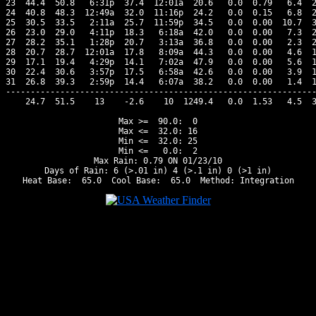
23  44.4  50.8   6:31p  37.4  12:01a  20.6   0.0  0.79   6.4  2
24  40.8  48.3  12:49a  32.0  11:16p  24.2   0.0  0.15   6.8  2
25  30.5  33.5   2:11a  25.7  11:59p  34.5   0.0  0.00  10.7  3
26  23.0  29.0   4:11p  18.3   6:18a  42.0   0.0  0.00   7.3  2
27  28.2  35.1   1:28p  20.7   3:13a  36.8   0.0  0.00   2.3  2
28  20.7  28.7  12:01a  17.8   8:09a  44.3   0.0  0.00   4.6  1
29  17.1  19.4   4:29p  14.1   7:02a  47.9   0.0  0.00   5.6  1
30  22.4  30.6   3:57p  17.5   6:58a  42.6   0.0  0.00   3.9  1
31  26.8  39.3   2:59p  14.4   6:07a  38.2   0.0  0.00   1.4  1
---------------------------------------------------------------
    24.7  51.5    13    -2.6    10  1249.4   0.0  1.53   4.5  3
Max >=  90.0:  0

Max <=  32.0: 16

Min <=  32.0: 25

Min <=   0.0:  2

Max Rain: 0.79 ON 01/23/10

Days of Rain: 6 (>.01 in) 4 (>.1 in) 0 (>1 in)
