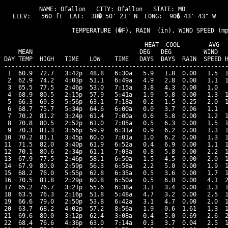
NAME: Ofallon   CITY: Ofallon   STATE: MO 

ELEV:   560 ft  LAT:  38� 50' 21" N  LONG:  90� 43' 43" W

                   TEMPERATURE (�F), RAIN  (in), WIND SPEED (mp
                                      HEAT  COOL        AVG

    MEAN                              DEG   DEG         WIND   
DAY TEMP  HIGH   TIME   LOW    TIME   DAYS  DAYS  RAIN  SPEED H
---------------------------------------------------------------
 1  60.9  72.7   3:42p  48.8   6:30a   5.9   1.8  0.00   1.5  1
 2  62.9  74.2   4:03p  51.1   6:49a   4.9   2.8  0.00   1.1  1
 3  65.5  77.5   2:46p  53.0   7:15a   3.8   4.3  0.00   1.0   
 4  68.9  80.5   2:15p  57.9   5:41a   1.9   5.8  0.00   1.3  1
 5  66.3  69.3   5:56p  63.1   7:18a   0.2   1.5  0.25   2.0  1
 6  68.7  75.7   5:34p  64.6   6:00a   0.0   3.7  0.06   1.1   
 7  70.2  81.2   3:24p  61.4   7:00a   0.6   5.8  0.00   1.2  1
 8  70.8  80.5   2:52p  61.0   7:05a   0.5   6.3  0.00   1.5  1
 9  70.3  81.3   3:56p  59.9   6:31a   0.9   6.2  0.00   1.3  1
10  70.2  81.1   3:45p  60.0   7:01a   1.0   6.2  0.00   1.3  1
11  71.5  82.0   3:40p  61.9   6:52a   0.4   6.9  0.00   1.1  1
12  70.1  80.6   2:34p  61.1   7:03a   0.8   5.8  0.00   2.2  1
13  67.9  77.5   2:46p  58.1   6:50a   1.5   4.5  0.00   2.0  1
14  67.9  80.0   2:59p  56.3   6:58a   2.2   5.0  0.00   1.9  1
15  68.2  76.0   5:55p  62.8   6:35a   0.5   3.6  0.00   1.7  1
16  70.5  81.8   2:29p  60.8   6:50a   0.5   6.0  0.00   4.1  2
17  65.2  76.7   3:21p  55.6   6:38a   3.1   3.4  0.00   3.3  1
18  63.5  76.3   2:16p  51.8   5:48a   4.7   3.2  0.00   2.5  1
19  66.6  79.0   2:50p  53.8   6:42a   3.1   4.7  0.00   2.0  1
20  63.7  68.2   4:02p  57.2   8:56a   1.9   0.6  1.61   1.3  1
21  69.6  80.0   3:12p  62.4   3:08a   0.4   5.0  0.69   2.6  2
22  68.4  76.6   4:36p  63.0   7:14a   0.3   3.7  0.04   2.5  1