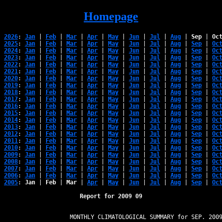
Homepage
2026
: 
Jan
 | 
Feb
 | 
Mar
 | 
Apr
 | 
May
 | 
Jun
 | 
Jul
 | 
Aug
 | 
Sep
 | 
Oc
2025
: 
Jan
 | 
Feb
 | 
Mar
 | 
Apr
 | 
May
 | 
Jun
 | 
Jul
 | 
Aug
 | 
Sep
 | 
Oc
2024
: 
Jan
 | 
Feb
 | 
Mar
 | 
Apr
 | 
May
 | 
Jun
 | 
Jul
 | 
Aug
 | 
Sep
 | 
Oc
2023
: 
Jan
 | 
Feb
 | 
Mar
 | 
Apr
 | 
May
 | 
Jun
 | 
Jul
 | 
Aug
 | 
Sep
 | 
Oc
2022
: 
Jan
 | 
Feb
 | 
Mar
 | 
Apr
 | 
May
 | 
Jun
 | 
Jul
 | 
Aug
 | 
Sep
 | 
Oc
2021
: 
Jan
 | 
Feb
 | 
Mar
 | 
Apr
 | 
May
 | 
Jun
 | 
Jul
 | 
Aug
 | 
Sep
 | 
Oc
2020
: 
Jan
 | 
Feb
 | 
Mar
 | 
Apr
 | 
May
 | 
Jun
 | 
Jul
 | 
Aug
 | 
Sep
 | 
Oc
2019
: 
Jan
 | 
Feb
 | 
Mar
 | 
Apr
 | 
May
 | 
Jun
 | 
Jul
 | 
Aug
 | 
Sep
 | 
Oc
2018
: 
Jan
 | 
Feb
 | 
Mar
 | 
Apr
 | 
May
 | 
Jun
 | 
Jul
 | 
Aug
 | 
Sep
 | 
Oc
2017
: 
Jan
 | 
Feb
 | 
Mar
 | 
Apr
 | 
May
 | 
Jun
 | 
Jul
 | 
Aug
 | 
Sep
 | 
Oc
2016
: 
Jan
 | 
Feb
 | 
Mar
 | 
Apr
 | 
May
 | 
Jun
 | 
Jul
 | 
Aug
 | 
Sep
 | 
Oc
2015
: 
Jan
 | 
Feb
 | 
Mar
 | 
Apr
 | 
May
 | 
Jun
 | 
Jul
 | 
Aug
 | 
Sep
 | 
Oc
2014
: 
Jan
 | 
Feb
 | 
Mar
 | 
Apr
 | 
May
 | 
Jun
 | 
Jul
 | 
Aug
 | 
Sep
 | 
Oc
2013
: 
Jan
 | 
Feb
 | 
Mar
 | 
Apr
 | 
May
 | 
Jun
 | 
Jul
 | 
Aug
 | 
Sep
 | 
Oc
2012
: 
Jan
 | 
Feb
 | 
Mar
 | 
Apr
 | 
May
 | 
Jun
 | 
Jul
 | 
Aug
 | 
Sep
 | 
Oc
2011
: 
Jan
 | 
Feb
 | 
Mar
 | 
Apr
 | 
May
 | 
Jun
 | 
Jul
 | 
Aug
 | 
Sep
 | 
Oc
2010
: 
Jan
 | 
Feb
 | 
Mar
 | 
Apr
 | 
May
 | 
Jun
 | 
Jul
 | 
Aug
 | 
Sep
 | 
Oc
2009
: 
Jan
 | 
Feb
 | 
Mar
 | 
Apr
 | 
May
 | 
Jun
 | 
Jul
 | 
Aug
 | 
Sep
 | 
Oc
2008
: 
Jan
 | 
Feb
 | 
Mar
 | 
Apr
 | 
May
 | 
Jun
 | 
Jul
 | 
Aug
 | 
Sep
 | 
Oc
2007
: 
Jan
 | 
Feb
 | 
Mar
 | 
Apr
 | 
May
 | 
Jun
 | 
Jul
 | 
Aug
 | 
Sep
 | 
Oc
2006
: 
Jan
 | 
Feb
 | 
Mar
 | 
Apr
 | 
May
 | 
Jun
 | 
Jul
 | 
Aug
 | 
Sep
 | 
Oc
2005
: 
Jan
 | 
Feb
 | 
Mar
 | 
Apr
 | 
May
 | 
Jun
 | 
Jul
 | 
Aug
 | 
Sep
 | 
Oc
Report for 2009 09
                   MONTHLY CLIMATOLOGICAL SUMMARY for SEP. 2009