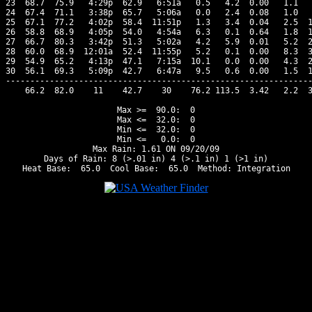
23  68.7  75.9   4:29p  62.9   6:51a   0.5   4.2  0.00   1.1   
24  67.4  71.1   3:38p  65.7   5:06a   0.0   2.4  0.08   1.0   
25  67.1  77.2   4:02p  58.4  11:51p   1.3   3.4  0.04   2.5  1
26  58.8  68.9   4:05p  54.0   4:54a   6.3   0.1  0.64   1.8  1
27  66.7  80.3   3:42p  51.3   5:02a   4.2   5.9  0.01   5.2  2
28  60.0  68.9  12:01a  52.4  11:55p   5.2   0.1  0.00   8.3  3
29  54.9  65.2   4:13p  47.1   7:15a  10.1   0.0  0.00   4.3  2
30  56.1  69.3   5:09p  42.7   6:47a   9.5   0.6  0.00   1.5  1
---------------------------------------------------------------
    66.2  82.0    11    42.7    30    76.2 113.5  3.42   2.2  3
Max >=  90.0:  0

Max <=  32.0:  0

Min <=  32.0:  0

Min <=   0.0:  0

Max Rain: 1.61 ON 09/20/09

Days of Rain: 8 (>.01 in) 4 (>.1 in) 1 (>1 in)
