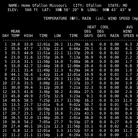
NAME: Home Ofallon Missouri   CITY: Ofallon   STATE: MO 

ELEV:   560 ft  LAT:  38� 50' 20" N  LONG:  90� 43' 43" W

                   TEMPERATURE (�F), RAIN  (in), WIND SPEED (mp
                                      HEAT  COOL        AVG

    MEAN                              DEG   DEG         WIND   
DAY TEMP  HIGH   TIME   LOW    TIME   DAYS  DAYS  RAIN  SPEED H
---------------------------------------------------------------
 1  28.8  33.0  12:01a  26.1  11:29a  36.6   0.0  0.00   6.3  2
 2  35.6  47.7   2:53p  22.4   6:44a  29.1   0.0  0.00   4.1  2
 3  35.5  44.9  11:51a  22.1  11:37p  29.0   0.0  0.02   3.0  2
 4  23.0  31.6  12:55p  16.9   7:13a  36.9   0.0  0.00   2.2  2
 5  23.6  31.1  11:58p  14.0   7:08a  36.9   0.0  0.00   1.7  1
 6  33.0  42.7  12:44p  18.0  12:00m  28.4   0.0  0.00   6.8  3
 7  21.1  31.4  11:49p  12.3   6:29a  34.9   0.0  0.00   1.0  1
 8  44.1  56.4   1:42p  31.4  12:01a  19.9   0.0  0.01   3.7  2
 9  42.5  54.3  10:47a  29.3  11:13p  18.2   0.0  0.34   4.8  2
10  27.6  33.5   3:08p  22.8   7:37a  33.7   0.0  0.00   3.9  2
11  30.0  39.4   3:12p  20.0   7:21a  32.3   0.0  0.00   0.8  1
12  34.5  41.8   3:36p  30.2   4:08a  27.5   0.0  0.00   2.6  2
13  45.8  49.9   2:57p  32.9   3:23a   9.1   0.0  0.00   6.9  3
14  48.6  58.5   7:25p  23.7  11:59p  16.2   0.0  0.33  11.6  3
15  13.5  23.7  12:01a   9.4   9:02a  50.7   0.0  0.01   6.7  2
16  15.7  19.5  10:59p  13.0   7:26a  48.5   0.0  0.03   0.4  1
17  20.7  23.1   2:17p  18.6   7:22a  43.5   0.0  0.00   0.4  1
18  26.5  32.0  11:46p  20.3   2:01a  38.0   0.0  0.40   0.6  1
19  36.9  54.2   7:05a  27.7   9:33p  27.9   0.0  0.27   6.0  4
20  27.4  40.1  10:12a  12.3  11:56p  33.1   0.0  0.02   4.2  2
21   6.8  12.3  12:01a   3.3  11:52p  57.4   0.0  0.00  11.3  3
22  11.2  21.1  11:54p   1.8   6:20a  53.0   0.0  0.00   1.7  1