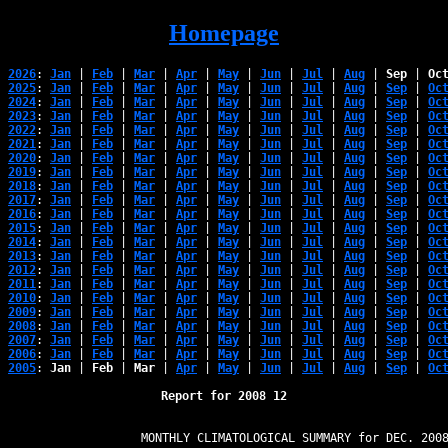
Homepage
2026
: 
Jan
 | 
Feb
 | 
Mar
 | 
Apr
 | 
May
 | 
Jun
 | 
Jul
 | 
Aug
 | 
Sep
 | 
Oc
2025
: 
Jan
 | 
Feb
 | 
Mar
 | 
Apr
 | 
May
 | 
Jun
 | 
Jul
 | 
Aug
 | 
Sep
 | 
Oc
2024
: 
Jan
 | 
Feb
 | 
Mar
 | 
Apr
 | 
May
 | 
Jun
 | 
Jul
 | 
Aug
 | 
Sep
 | 
Oc
2023
: 
Jan
 | 
Feb
 | 
Mar
 | 
Apr
 | 
May
 | 
Jun
 | 
Jul
 | 
Aug
 | 
Sep
 | 
Oc
2022
: 
Jan
 | 
Feb
 | 
Mar
 | 
Apr
 | 
May
 | 
Jun
 | 
Jul
 | 
Aug
 | 
Sep
 | 
Oc
2021
: 
Jan
 | 
Feb
 | 
Mar
 | 
Apr
 | 
May
 | 
Jun
 | 
Jul
 | 
Aug
 | 
Sep
 | 
Oc
2020
: 
Jan
 | 
Feb
 | 
Mar
 | 
Apr
 | 
May
 | 
Jun
 | 
Jul
 | 
Aug
 | 
Sep
 | 
Oc
2019
: 
Jan
 | 
Feb
 | 
Mar
 | 
Apr
 | 
May
 | 
Jun
 | 
Jul
 | 
Aug
 | 
Sep
 | 
Oc
2018
: 
Jan
 | 
Feb
 | 
Mar
 | 
Apr
 | 
May
 | 
Jun
 | 
Jul
 | 
Aug
 | 
Sep
 | 
Oc
2017
: 
Jan
 | 
Feb
 | 
Mar
 | 
Apr
 | 
May
 | 
Jun
 | 
Jul
 | 
Aug
 | 
Sep
 | 
Oc
2016
: 
Jan
 | 
Feb
 | 
Mar
 | 
Apr
 | 
May
 | 
Jun
 | 
Jul
 | 
Aug
 | 
Sep
 | 
Oc
2015
: 
Jan
 | 
Feb
 | 
Mar
 | 
Apr
 | 
May
 | 
Jun
 | 
Jul
 | 
Aug
 | 
Sep
 | 
Oc
2014
: 
Jan
 | 
Feb
 | 
Mar
 | 
Apr
 | 
May
 | 
Jun
 | 
Jul
 | 
Aug
 | 
Sep
 | 
Oc
2013
: 
Jan
 | 
Feb
 | 
Mar
 | 
Apr
 | 
May
 | 
Jun
 | 
Jul
 | 
Aug
 | 
Sep
 | 
Oc
2012
: 
Jan
 | 
Feb
 | 
Mar
 | 
Apr
 | 
May
 | 
Jun
 | 
Jul
 | 
Aug
 | 
Sep
 | 
Oc
2011
: 
Jan
 | 
Feb
 | 
Mar
 | 
Apr
 | 
May
 | 
Jun
 | 
Jul
 | 
Aug
 | 
Sep
 | 
Oc
2010
: 
Jan
 | 
Feb
 | 
Mar
 | 
Apr
 | 
May
 | 
Jun
 | 
Jul
 | 
Aug
 | 
Sep
 | 
Oc
2009
: 
Jan
 | 
Feb
 | 
Mar
 | 
Apr
 | 
May
 | 
Jun
 | 
Jul
 | 
Aug
 | 
Sep
 | 
Oc
2008
: 
Jan
 | 
Feb
 | 
Mar
 | 
Apr
 | 
May
 | 
Jun
 | 
Jul
 | 
Aug
 | 
Sep
 | 
Oc
2007
: 
Jan
 | 
Feb
 | 
Mar
 | 
Apr
 | 
May
 | 
Jun
 | 
Jul
 | 
Aug
 | 
Sep
 | 
Oc
2006
: 
Jan
 | 
Feb
 | 
Mar
 | 
Apr
 | 
May
 | 
Jun
 | 
Jul
 | 
Aug
 | 
Sep
 | 
Oc
2005
: 
Jan
 | 
Feb
 | 
Mar
 | 
Apr
 | 
May
 | 
Jun
 | 
Jul
 | 
Aug
 | 
Sep
 | 
Oc
Report for 2008 12
                   MONTHLY CLIMATOLOGICAL SUMMARY for DEC. 2008