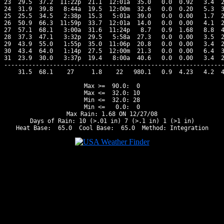
23  29.5  37.2  11:22p  21.1  12:01a  35.0   0.0  0.92   3.4  2
24  31.9  39.8   8:44a  19.5  12:00m  32.6   0.0  0.20   5.3  3
25  25.5  34.5   2:38p  15.3   5:01a  39.0   0.0  0.00   1.7  2
26  50.9  66.3  11:59p  33.7  12:01a  14.0   0.0  0.00   4.1  2
27  57.1  68.1   3:00a  31.6  11:24p   8.7   0.9  1.68   8.8  4
28  37.3  47.1   3:32p  29.5   5:58a  27.3   0.0  0.00   3.5  2
29  43.9  55.0   1:55p  35.0  11:06p  20.8   0.0  0.00   3.4  2
30  43.4  64.0   1:14p  27.5  12:00m  21.3   0.0  0.00   6.4  3
31  23.9  30.0   3:37p  19.4   8:00a  40.6   0.0  0.00   3.4  2
---------------------------------------------------------------
    31.5  68.1    27     1.8    22   980.1   0.9  4.23   4.2  4
Max >=  90.0:  0

Max <=  32.0: 10

Min <=  32.0: 28

Min <=   0.0:  0

Max Rain: 1.68 ON 12/27/08

Days of Rain: 10 (>.01 in) 7 (>.1 in) 1 (>1 in)
