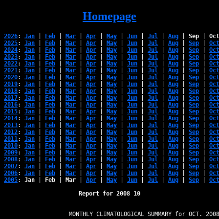
Homepage
2026
: 
Jan
 | 
Feb
 | 
Mar
 | 
Apr
 | 
May
 | 
Jun
 | 
Jul
 | 
Aug
 | 
Sep
 | 
Oc
2025
: 
Jan
 | 
Feb
 | 
Mar
 | 
Apr
 | 
May
 | 
Jun
 | 
Jul
 | 
Aug
 | 
Sep
 | 
Oc
2024
: 
Jan
 | 
Feb
 | 
Mar
 | 
Apr
 | 
May
 | 
Jun
 | 
Jul
 | 
Aug
 | 
Sep
 | 
Oc
2023
: 
Jan
 | 
Feb
 | 
Mar
 | 
Apr
 | 
May
 | 
Jun
 | 
Jul
 | 
Aug
 | 
Sep
 | 
Oc
2022
: 
Jan
 | 
Feb
 | 
Mar
 | 
Apr
 | 
May
 | 
Jun
 | 
Jul
 | 
Aug
 | 
Sep
 | 
Oc
2021
: 
Jan
 | 
Feb
 | 
Mar
 | 
Apr
 | 
May
 | 
Jun
 | 
Jul
 | 
Aug
 | 
Sep
 | 
Oc
2020
: 
Jan
 | 
Feb
 | 
Mar
 | 
Apr
 | 
May
 | 
Jun
 | 
Jul
 | 
Aug
 | 
Sep
 | 
Oc
2019
: 
Jan
 | 
Feb
 | 
Mar
 | 
Apr
 | 
May
 | 
Jun
 | 
Jul
 | 
Aug
 | 
Sep
 | 
Oc
2018
: 
Jan
 | 
Feb
 | 
Mar
 | 
Apr
 | 
May
 | 
Jun
 | 
Jul
 | 
Aug
 | 
Sep
 | 
Oc
2017
: 
Jan
 | 
Feb
 | 
Mar
 | 
Apr
 | 
May
 | 
Jun
 | 
Jul
 | 
Aug
 | 
Sep
 | 
Oc
2016
: 
Jan
 | 
Feb
 | 
Mar
 | 
Apr
 | 
May
 | 
Jun
 | 
Jul
 | 
Aug
 | 
Sep
 | 
Oc
2015
: 
Jan
 | 
Feb
 | 
Mar
 | 
Apr
 | 
May
 | 
Jun
 | 
Jul
 | 
Aug
 | 
Sep
 | 
Oc
2014
: 
Jan
 | 
Feb
 | 
Mar
 | 
Apr
 | 
May
 | 
Jun
 | 
Jul
 | 
Aug
 | 
Sep
 | 
Oc
2013
: 
Jan
 | 
Feb
 | 
Mar
 | 
Apr
 | 
May
 | 
Jun
 | 
Jul
 | 
Aug
 | 
Sep
 | 
Oc
2012
: 
Jan
 | 
Feb
 | 
Mar
 | 
Apr
 | 
May
 | 
Jun
 | 
Jul
 | 
Aug
 | 
Sep
 | 
Oc
2011
: 
Jan
 | 
Feb
 | 
Mar
 | 
Apr
 | 
May
 | 
Jun
 | 
Jul
 | 
Aug
 | 
Sep
 | 
Oc
2010
: 
Jan
 | 
Feb
 | 
Mar
 | 
Apr
 | 
May
 | 
Jun
 | 
Jul
 | 
Aug
 | 
Sep
 | 
Oc
2009
: 
Jan
 | 
Feb
 | 
Mar
 | 
Apr
 | 
May
 | 
Jun
 | 
Jul
 | 
Aug
 | 
Sep
 | 
Oc
2008
: 
Jan
 | 
Feb
 | 
Mar
 | 
Apr
 | 
May
 | 
Jun
 | 
Jul
 | 
Aug
 | 
Sep
 | 
Oc
2007
: 
Jan
 | 
Feb
 | 
Mar
 | 
Apr
 | 
May
 | 
Jun
 | 
Jul
 | 
Aug
 | 
Sep
 | 
Oc
2006
: 
Jan
 | 
Feb
 | 
Mar
 | 
Apr
 | 
May
 | 
Jun
 | 
Jul
 | 
Aug
 | 
Sep
 | 
Oc
2005
: 
Jan
 | 
Feb
 | 
Mar
 | 
Apr
 | 
May
 | 
Jun
 | 
Jul
 | 
Aug
 | 
Sep
 | 
Oc
Report for 2008 10
                   MONTHLY CLIMATOLOGICAL SUMMARY for OCT. 2008