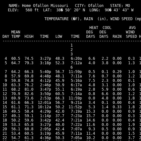
NAME: Home Ofallon Missouri   CITY: Ofallon   STATE: MO 

ELEV:   560 ft  LAT:  38� 50' 20" N  LONG:  90� 43' 43" W

                   TEMPERATURE (�F), RAIN  (in), WIND SPEED (mp
                                      HEAT  COOL        AVG

    MEAN                              DEG   DEG         WIND   
DAY TEMP  HIGH   TIME   LOW    TIME   DAYS  DAYS  RAIN  SPEED H
---------------------------------------------------------------
 1

 2

 3

 4  60.5  74.5   3:27p  48.3   6:20a   6.6   2.2  0.00   0.3  1
 5  64.7  79.3   3:18p  52.3   7:12a   4.0   3.8  0.00   1.3  1
 6

 7  64.2  66.3   5:40p  56.7  11:59p   0.5   0.1  0.29   1.0  1
 8  57.9  69.8   4:48p  48.1   7:11a   7.6   0.7  0.00   1.2  1
 9  59.8  74.8   4:12p  45.9   5:16a   7.5   2.3  0.00   0.1   
10  63.3  76.2   2:46p  50.9   6:17a   4.8   3.1  0.00   1.0  1
11  68.2  81.0   3:47p  55.1   6:19a   2.8   5.9  0.00   0.6  1
12  70.9  82.6   3:50p  60.5   7:14a   0.8   6.6  0.00   1.2  1
13  69.9  73.6   2:53p  66.3  11:59p   0.0   4.8  0.00   1.8  1
14  61.6  66.3  12:01a  56.7   9:21a   3.4   0.1  0.00   0.4  1
15  61.1  71.3  10:12a  50.2  11:52p   5.3   1.4  0.33   1.8  2
16  49.5  58.4   4:29p  42.0   7:19a  15.3   0.0  0.00   0.9  1
17  49.1  59.1   1:14p  37.7   7:23a  15.7   0.0  0.00   0.3  1
18  50.2  59.6   3:42p  42.4   7:21a  14.6   0.0  0.00   0.4  1
19  53.3  65.8   3:27p  40.0   7:22a  11.6   0.0  0.00   1.9  1
20  56.1  68.8   2:05p  42.4   7:07a   9.3   0.5  0.00   0.9  1
21  53.4  60.5   3:19p  45.9   7:11a  11.4   0.0  0.00   1.5  1
22  54.7  61.3   4:36p  50.3   7:05a  10.2   0.0  0.00   3.7  2