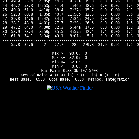
23  49.9  55.4   4:05p  44.3   8:23a  15.0   0.0  0.26   1.3  1
24  46.2  53.3  12:53p  41.4  11:46p  18.6   0.0  0.07   1.4  2
25  49.0  61.0   4:18p  38.4   7:37a  15.7   0.0  0.00   2.1  2
26  52.3  60.8   1:35p  40.7  11:56p  12.5   0.0  0.00   5.5  3
27  39.8  44.6  12:42p  34.1   7:34a  24.9   0.0  0.00   5.2  2
28  38.1  48.8   4:01p  27.7   7:29a  26.6   0.0  0.00   1.5  1
29  47.2  64.0   4:30p  32.3   5:44a  17.6   0.0  0.00   1.2  1
30  53.9  73.4   3:50p  35.5   4:57a  12.4   1.4  0.00   1.5  1
31  61.8  74.1   3:34p  49.1   8:01a   5.1   2.0  0.00   1.3  1
---------------------------------------------------------------
    55.8  82.6    12    27.7    28   279.8  34.9  0.95   1.5  3
Max >=  90.0:  0

Max <=  32.0:  0

Min <=  32.0:  1

Min <=   0.0:  0

Max Rain: 0.33 ON 10/15/08

Days of Rain: 4 (>.01 in) 3 (>.1 in) 0 (>1 in)
