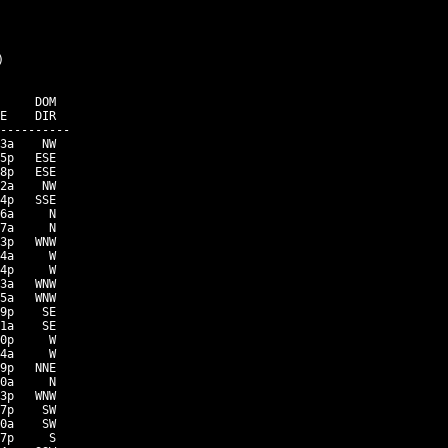


     DOM

E    DIR

----------

3a    NW

5p   ESE

8p   ESE

2a    NW

4p   SSE

6a     N

7a     N

3p   WNW

4a     W

4p     W

3a   WNW

5a   WNW

9p    SE

1a    SE

0p     W

4a     W

9p   NNE

0a     N

3p   WNW

7p    SW

0a    SW

7p     S
