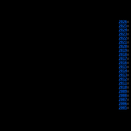
2026
: 
2025
: 
2024
: 
2023
: 
2022
: 
2021
: 
2020
: 
2019
: 
2018
: 
2017
: 
2016
: 
2015
: 
2014
: 
2013
: 
2012
: 
2011
: 
2010
: 
2009
: 
2008
: 
2007
: 
2006
: 
2005
: 