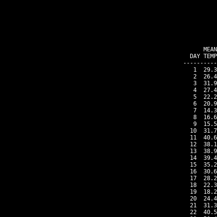
    MEAN
DAY TEMP
----------
 1  29.3
 2  26.4
 3  31.9
 4  27.4
 5  22.2
 6  20.9
 7  14.3
 8  16.6
 9  15.5
10  31.7
11  40.6
12  38.1
13  38.9
14  39.4
15  35.2
16  30.6
17  28.2
18  22.3
19  18.2
20  24.4
21  31.3
22  40.5