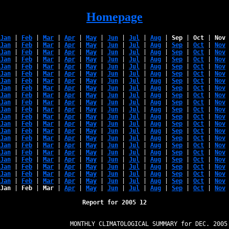
Homepage
Jan
 | 
Feb
 | 
Mar
 | 
Apr
 | 
May
 | 
Jun
 | 
Jul
 | 
Aug
 | 
Sep
 | 
Oct
 | 
Nov
 
Jan
 | 
Feb
 | 
Mar
 | 
Apr
 | 
May
 | 
Jun
 | 
Jul
 | 
Aug
 | 
Sep
 | 
Oct
 | 
Nov
 
Jan
 | 
Feb
 | 
Mar
 | 
Apr
 | 
May
 | 
Jun
 | 
Jul
 | 
Aug
 | 
Sep
 | 
Oct
 | 
Nov
 
Jan
 | 
Feb
 | 
Mar
 | 
Apr
 | 
May
 | 
Jun
 | 
Jul
 | 
Aug
 | 
Sep
 | 
Oct
 | 
Nov
 
Jan
 | 
Feb
 | 
Mar
 | 
Apr
 | 
May
 | 
Jun
 | 
Jul
 | 
Aug
 | 
Sep
 | 
Oct
 | 
Nov
 
Jan
 | 
Feb
 | 
Mar
 | 
Apr
 | 
May
 | 
Jun
 | 
Jul
 | 
Aug
 | 
Sep
 | 
Oct
 | 
Nov
 
Jan
 | 
Feb
 | 
Mar
 | 
Apr
 | 
May
 | 
Jun
 | 
Jul
 | 
Aug
 | 
Sep
 | 
Oct
 | 
Nov
 
Jan
 | 
Feb
 | 
Mar
 | 
Apr
 | 
May
 | 
Jun
 | 
Jul
 | 
Aug
 | 
Sep
 | 
Oct
 | 
Nov
 
Jan
 | 
Feb
 | 
Mar
 | 
Apr
 | 
May
 | 
Jun
 | 
Jul
 | 
Aug
 | 
Sep
 | 
Oct
 | 
Nov
 
Jan
 | 
Feb
 | 
Mar
 | 
Apr
 | 
May
 | 
Jun
 | 
Jul
 | 
Aug
 | 
Sep
 | 
Oct
 | 
Nov
 
Jan
 | 
Feb
 | 
Mar
 | 
Apr
 | 
May
 | 
Jun
 | 
Jul
 | 
Aug
 | 
Sep
 | 
Oct
 | 
Nov
 
Jan
 | 
Feb
 | 
Mar
 | 
Apr
 | 
May
 | 
Jun
 | 
Jul
 | 
Aug
 | 
Sep
 | 
Oct
 | 
Nov
 
Jan
 | 
Feb
 | 
Mar
 | 
Apr
 | 
May
 | 
Jun
 | 
Jul
 | 
Aug
 | 
Sep
 | 
Oct
 | 
Nov
 
Jan
 | 
Feb
 | 
Mar
 | 
Apr
 | 
May
 | 
Jun
 | 
Jul
 | 
Aug
 | 
Sep
 | 
Oct
 | 
Nov
 
Jan
 | 
Feb
 | 
Mar
 | 
Apr
 | 
May
 | 
Jun
 | 
Jul
 | 
Aug
 | 
Sep
 | 
Oct
 | 
Nov
 
Jan
 | 
Feb
 | 
Mar
 | 
Apr
 | 
May
 | 
Jun
 | 
Jul
 | 
Aug
 | 
Sep
 | 
Oct
 | 
Nov
 
Jan
 | 
Feb
 | 
Mar
 | 
Apr
 | 
May
 | 
Jun
 | 
Jul
 | 
Aug
 | 
Sep
 | 
Oct
 | 
Nov
 
Jan
 | 
Feb
 | 
Mar
 | 
Apr
 | 
May
 | 
Jun
 | 
Jul
 | 
Aug
 | 
Sep
 | 
Oct
 | 
Nov
 
Jan
 | 
Feb
 | 
Mar
 | 
Apr
 | 
May
 | 
Jun
 | 
Jul
 | 
Aug
 | 
Sep
 | 
Oct
 | 
Nov
 
Jan
 | 
Feb
 | 
Mar
 | 
Apr
 | 
May
 | 
Jun
 | 
Jul
 | 
Aug
 | 
Sep
 | 
Oct
 | 
Nov
 
Jan
 | 
Feb
 | 
Mar
 | 
Apr
 | 
May
 | 
Jun
 | 
Jul
 | 
Aug
 | 
Sep
 | 
Oct
 | 
Nov
 
Jan
 | 
Feb
 | 
Mar
 | 
Apr
 | 
May
 | 
Jun
 | 
Jul
 | 
Aug
 | 
Sep
 | 
Oct
 | 
Nov
 
Report for 2005 12
                   MONTHLY CLIMATOLOGICAL SUMMARY for DEC. 2005
