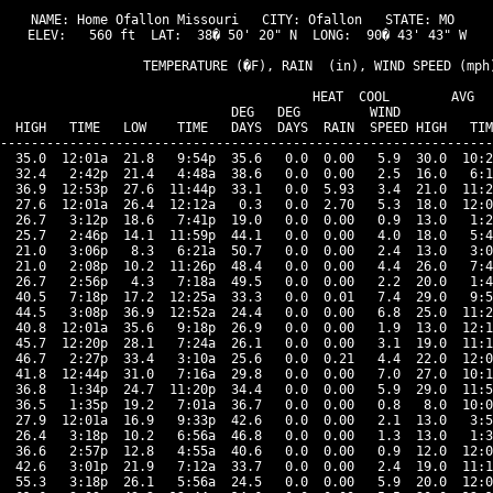
NAME: Home Ofallon Missouri   CITY: Ofallon   STATE: MO 

ELEV:   560 ft  LAT:  38� 50' 20" N  LONG:  90� 43' 43" W

                   TEMPERATURE (�F), RAIN  (in), WIND SPEED (mph)
                                      HEAT  COOL        AVG

                              DEG   DEG         WIND            
  HIGH   TIME   LOW    TIME   DAYS  DAYS  RAIN  SPEED HIGH   TIM
----------------------------------------------------------------
  35.0  12:01a  21.8   9:54p  35.6   0.0  0.00   5.9  30.0  10:2
  32.4   2:42p  21.4   4:48a  38.6   0.0  0.00   2.5  16.0   6:1
  36.9  12:53p  27.6  11:44p  33.1   0.0  5.93   3.4  21.0  11:2
  27.6  12:01a  26.4  12:12a   0.3   0.0  2.70   5.3  18.0  12:0
  26.7   3:12p  18.6   7:41p  19.0   0.0  0.00   0.9  13.0   1:2
  25.7   2:46p  14.1  11:59p  44.1   0.0  0.00   4.0  18.0   5:4
  21.0   3:06p   8.3   6:21a  50.7   0.0  0.00   2.4  13.0   3:0
  21.0   2:08p  10.2  11:26p  48.4   0.0  0.00   4.4  26.0   7:4
  26.7   2:56p   4.3   7:18a  49.5   0.0  0.00   2.2  20.0   1:4
  40.5   7:18p  17.2  12:25a  33.3   0.0  0.01   7.4  29.0   9:5
  44.5   3:08p  36.9  12:52a  24.4   0.0  0.00   6.8  25.0  11:2
  40.8  12:01a  35.6   9:18p  26.9   0.0  0.00   1.9  13.0  12:1
  45.7  12:20p  28.1   7:24a  26.1   0.0  0.00   3.1  19.0  11:1
  46.7   2:27p  33.4   3:10a  25.6   0.0  0.21   4.4  22.0  12:0
  41.8  12:44p  31.0   7:16a  29.8   0.0  0.00   7.0  27.0  10:1
  36.8   1:34p  24.7  11:20p  34.4   0.0  0.00   5.9  29.0  11:5
  36.5   1:35p  19.2   7:01a  36.7   0.0  0.00   0.8   8.0  10:0
  27.9  12:01a  16.9   9:33p  42.6   0.0  0.00   2.1  13.0   3:5
  26.4   3:18p  10.2   6:56a  46.8   0.0  0.00   1.3  13.0   1:3
  36.6   2:57p  12.8   4:55a  40.6   0.0  0.00   0.9  12.0  12:0
  42.6   3:01p  21.9   7:12a  33.7   0.0  0.00   2.4  19.0  11:1
  55.3   3:18p  26.1   5:56a  24.5   0.0  0.00   5.9  20.0  12:0