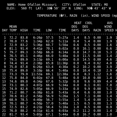
NAME: Home Ofallon Missouri   CITY: Ofallon   STATE: MO 

ELEV:   560 ft  LAT:  38� 50' 20" N  LONG:  90� 43' 43" W

                   TEMPERATURE (�F), RAIN  (in), WIND SPEED (mp
                                      HEAT  COOL        AVG

    MEAN                              DEG   DEG         WIND   
DAY TEMP  HIGH   TIME   LOW    TIME   DAYS  DAYS  RAIN  SPEED H
---------------------------------------------------------------
 1  72.2  83.8   6:26p  57.5   5:27a   1.4   8.5  0.00   1.9  1
 2  70.0  77.6   1:34p  62.0   5:11a   0.4   5.4  0.00   1.9  1
 3  72.9  83.2   5:36p  60.7   5:50a   0.6   8.5  0.00   1.6  1
 4  81.1  91.4   4:41p  70.1   6:02a   0.0  16.1  0.00   6.6  2
 5  79.7  89.3   3:58p  66.0   6:14a   0.0  14.7  0.18   5.3  2
 6  76.5  85.1   4:46p  66.0   5:40a   0.0  11.5  0.00   1.4  2
 7  79.5  89.9   3:13p  69.1   6:00a   0.0  14.5  0.00   4.6  2
 8  74.4  91.4   2:38p  65.8  11:36p   0.0   9.4  0.62   4.0  3
 9  75.0  87.8   6:26p  63.4   4:30a   0.2  10.2  0.00   3.9  2
10  75.4  89.0   3:10p  66.4   5:40a   0.0  10.4  0.18   2.9  4
11  73.3  79.9  11:53a  69.1  12:38a   0.0   8.3  1.12   3.6  2
12  75.8  84.0   6:02p  67.8   5:48a   0.0  10.8  0.00   1.4  1
13  74.6  89.0   4:34p  67.6   5:32p   0.0   9.6  0.89   4.4  4
14  73.1  80.3   4:07p  66.9   5:34a   0.0   8.1  0.01   7.0  2
15  74.9  82.6   5:05p  66.9   5:33a   0.0   9.9  0.00   5.1  2
16  71.2  80.7   4:38p  61.8   5:43a   0.4   6.6  0.00   1.0  1
17  70.6  81.2   4:58p  56.9   5:26a   1.5   7.1  0.00   1.4  1
18  68.9  78.5   4:40p  56.7   5:55a   1.4   5.4  0.00   1.5  1
19  70.1  80.7   4:50p  57.0   5:40a   1.5   6.5  0.00   1.3  1
20  72.5  83.2   4:23p  58.4   5:18a   1.0   8.5  0.00   0.9  1
21  76.0  88.2   4:31p  61.6   6:03a   0.2  11.2  0.00   1.4  2
22  81.7  93.4   5:03p  67.1   5:44a   0.0  16.7  0.00   1.0   