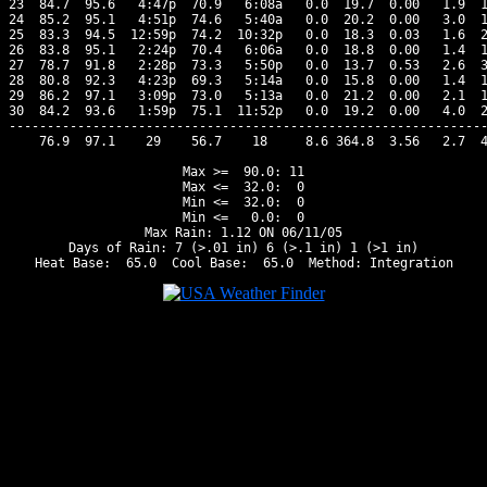
23  84.7  95.6   4:47p  70.9   6:08a   0.0  19.7  0.00   1.9  1
24  85.2  95.1   4:51p  74.6   5:40a   0.0  20.2  0.00   3.0  1
25  83.3  94.5  12:59p  74.2  10:32p   0.0  18.3  0.03   1.6  2
26  83.8  95.1   2:24p  70.4   6:06a   0.0  18.8  0.00   1.4  1
27  78.7  91.8   2:28p  73.3   5:50p   0.0  13.7  0.53   2.6  3
28  80.8  92.3   4:23p  69.3   5:14a   0.0  15.8  0.00   1.4  1
29  86.2  97.1   3:09p  73.0   5:13a   0.0  21.2  0.00   2.1  1
30  84.2  93.6   1:59p  75.1  11:52p   0.0  19.2  0.00   4.0  2
---------------------------------------------------------------
    76.9  97.1    29    56.7    18     8.6 364.8  3.56   2.7  4
Max >=  90.0: 11

Max <=  32.0:  0

Min <=  32.0:  0

Min <=   0.0:  0

Max Rain: 1.12 ON 06/11/05

Days of Rain: 7 (>.01 in) 6 (>.1 in) 1 (>1 in)
