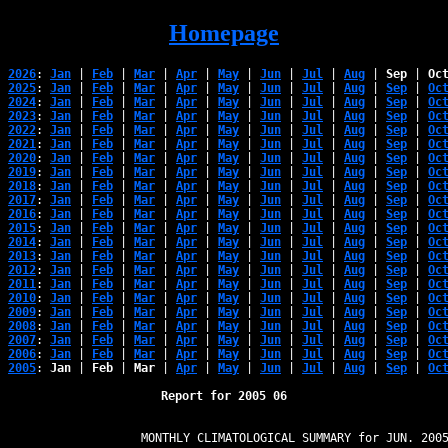
Homepage
2026
: 
Jan
 | 
Feb
 | 
Mar
 | 
Apr
 | 
May
 | 
Jun
 | 
Jul
 | 
Aug
 | 
Sep
 | 
Oc
2025
: 
Jan
 | 
Feb
 | 
Mar
 | 
Apr
 | 
May
 | 
Jun
 | 
Jul
 | 
Aug
 | 
Sep
 | 
Oc
2024
: 
Jan
 | 
Feb
 | 
Mar
 | 
Apr
 | 
May
 | 
Jun
 | 
Jul
 | 
Aug
 | 
Sep
 | 
Oc
2023
: 
Jan
 | 
Feb
 | 
Mar
 | 
Apr
 | 
May
 | 
Jun
 | 
Jul
 | 
Aug
 | 
Sep
 | 
Oc
2022
: 
Jan
 | 
Feb
 | 
Mar
 | 
Apr
 | 
May
 | 
Jun
 | 
Jul
 | 
Aug
 | 
Sep
 | 
Oc
2021
: 
Jan
 | 
Feb
 | 
Mar
 | 
Apr
 | 
May
 | 
Jun
 | 
Jul
 | 
Aug
 | 
Sep
 | 
Oc
2020
: 
Jan
 | 
Feb
 | 
Mar
 | 
Apr
 | 
May
 | 
Jun
 | 
Jul
 | 
Aug
 | 
Sep
 | 
Oc
2019
: 
Jan
 | 
Feb
 | 
Mar
 | 
Apr
 | 
May
 | 
Jun
 | 
Jul
 | 
Aug
 | 
Sep
 | 
Oc
2018
: 
Jan
 | 
Feb
 | 
Mar
 | 
Apr
 | 
May
 | 
Jun
 | 
Jul
 | 
Aug
 | 
Sep
 | 
Oc
2017
: 
Jan
 | 
Feb
 | 
Mar
 | 
Apr
 | 
May
 | 
Jun
 | 
Jul
 | 
Aug
 | 
Sep
 | 
Oc
2016
: 
Jan
 | 
Feb
 | 
Mar
 | 
Apr
 | 
May
 | 
Jun
 | 
Jul
 | 
Aug
 | 
Sep
 | 
Oc
2015
: 
Jan
 | 
Feb
 | 
Mar
 | 
Apr
 | 
May
 | 
Jun
 | 
Jul
 | 
Aug
 | 
Sep
 | 
Oc
2014
: 
Jan
 | 
Feb
 | 
Mar
 | 
Apr
 | 
May
 | 
Jun
 | 
Jul
 | 
Aug
 | 
Sep
 | 
Oc
2013
: 
Jan
 | 
Feb
 | 
Mar
 | 
Apr
 | 
May
 | 
Jun
 | 
Jul
 | 
Aug
 | 
Sep
 | 
Oc
2012
: 
Jan
 | 
Feb
 | 
Mar
 | 
Apr
 | 
May
 | 
Jun
 | 
Jul
 | 
Aug
 | 
Sep
 | 
Oc
2011
: 
Jan
 | 
Feb
 | 
Mar
 | 
Apr
 | 
May
 | 
Jun
 | 
Jul
 | 
Aug
 | 
Sep
 | 
Oc
2010
: 
Jan
 | 
Feb
 | 
Mar
 | 
Apr
 | 
May
 | 
Jun
 | 
Jul
 | 
Aug
 | 
Sep
 | 
Oc
2009
: 
Jan
 | 
Feb
 | 
Mar
 | 
Apr
 | 
May
 | 
Jun
 | 
Jul
 | 
Aug
 | 
Sep
 | 
Oc
2008
: 
Jan
 | 
Feb
 | 
Mar
 | 
Apr
 | 
May
 | 
Jun
 | 
Jul
 | 
Aug
 | 
Sep
 | 
Oc
2007
: 
Jan
 | 
Feb
 | 
Mar
 | 
Apr
 | 
May
 | 
Jun
 | 
Jul
 | 
Aug
 | 
Sep
 | 
Oc
2006
: 
Jan
 | 
Feb
 | 
Mar
 | 
Apr
 | 
May
 | 
Jun
 | 
Jul
 | 
Aug
 | 
Sep
 | 
Oc
2005
: 
Jan
 | 
Feb
 | 
Mar
 | 
Apr
 | 
May
 | 
Jun
 | 
Jul
 | 
Aug
 | 
Sep
 | 
Oc
Report for 2005 06
                   MONTHLY CLIMATOLOGICAL SUMMARY for JUN. 2005