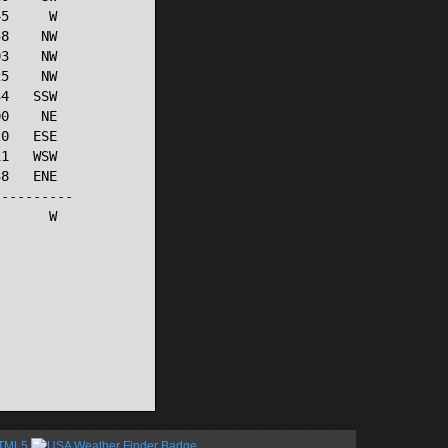
5     W

8    NW

3    NW

5    NW

4   SSW

0    NE

0   ESE

1   WSW

8   ENE

---------

      W

HTML5