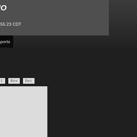
MO
:55:23
CDT
ports
ct
Nov
Dec