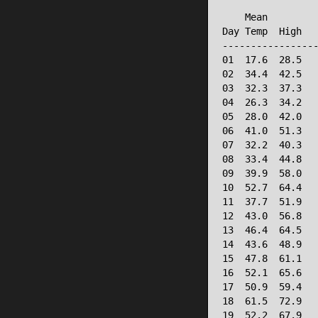
                 
    Mean         
Day Temp  High   
-----------------
01  17.6  28.5   
02  34.4  42.5   
03  32.3  37.3   
04  26.3  34.2   
05  28.0  42.0   
06  41.0  51.3   
07  32.2  40.3   
08  33.4  44.8   
09  39.9  58.0   
10  52.7  64.4   
11  37.7  51.9   
12  43.0  56.8   
13  46.4  64.5   
14  43.6  48.9   
15  47.8  61.1   
16  52.1  65.6   
17  50.9  59.4   
18  61.5  72.9   
19  52.2  67.9   