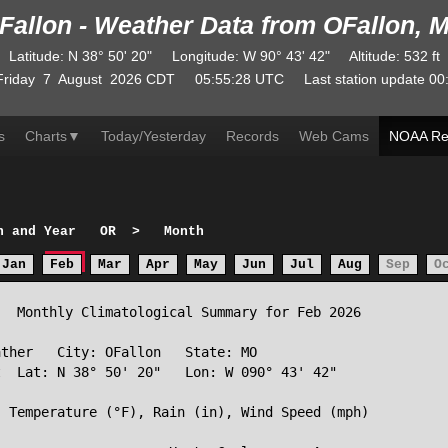
Fallon - Weather Data from OFallon, 
Latitude
:
N
38° 50' 20"
Longitude
:
W
90° 43' 42"
Altitude
: 532 ft
Friday
7
August
2026
CDT
05:55:28
UTC
Last station update
00
s
Charts
▼
Today/Yesterday
Records
Web Cams
NOAA Re
h and Year
OR
>
Month
Jan
Feb
Mar
Apr
May
Jun
Jul
Aug
Sep
O
  Monthly Climatological Summary for Feb 2026

ther   City: OFallon   State: MO

  Lat: N 38° 50' 20"   Lon: W 090° 43' 42"

 Temperature (°F), Rain (in), Wind Speed (mph)
