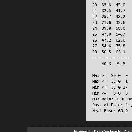
20  35.8  45.0   
21  32.5  41.7   
22  25.7  33.2   
23  21.6  32.6   
24  39.8  58.0   
25  47.0  54.7   
26  47.2  62.6   
27  54.6  75.8   
28  50.5  63.1   
-----------------
    40.3  75.8   
Max >=  90.0  0

Max <=  32.0  1

Min <=  32.0 17

Min <=   0.0  0

Max Rain: 1.00 on
Days of Rain: 4 (
Heat Base: 65.0 
Powered by
Davis Vantage Pro2
an