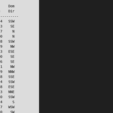
    Dom

    Dir

---------

4   SSW

3    SE

7     N

0     N

8   SSW

9    NW

3   ESE

0    SE

6    SE

1    NW

9   NNW

8   SSE

4   SSW

8   ESE

3   NNE

0   SSW

4     S

7   WSW

0    SW
