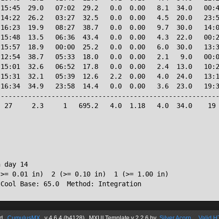
15:45  29.0   07:02  29.2   0.0  0.00   8.1  34.0   00:4
14:22  26.2   03:27  32.5   0.0  0.00   4.5  20.0   23:5
16:23  19.9   08:27  38.7   0.0  0.00   9.7  30.0   14:0
15:48  13.5   06:36  43.4   0.0  0.00   4.3  22.0   00:2
15:57  18.9   00:00  25.2   0.0  0.00   6.0  30.0   13:3
12:54  38.7   05:33  18.0   0.0  0.00   2.1   9.0   00:0
15:01  32.6   06:52  17.8   0.0  0.00   2.4  13.0   10:2
15:31  32.1   05:39  12.6   2.2  0.00   4.0  24.0   13:1
16:34  34.9   23:58  14.4   0.0  0.00   3.6  23.0   19:3
--------------------------------------------------------
 27     2.3     1   695.2   4.0  1.18   4.0  34.0    19 
 day 14

>= 0.01 in)  2 (>= 0.10 in)  1 (>= 1.00 in)

 Cool Base: 65.0  Method: Integration
d
CumulusMX
v 4.6.4 (b4128) MXUI
Template
v 2.2.6
by
Silver Acorn
Valid 