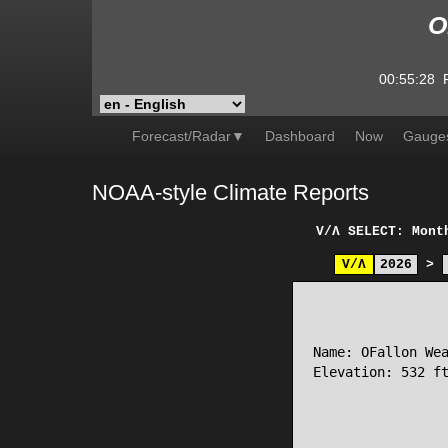
O
00:55:28
Forecast/Radar▼
Dashboard
Now
Gauge
NOAA-style Climate Reports
V/Λ
SELECT: Mont
V/Λ
2026
>
                 
Name: OFallon Wea
Elevation: 532 ft
                 