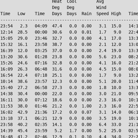
                     Heat  Cool        Avg

                     Deg   Deg         Wind             
Time   Low    Time   Days  Days  Rain  Speed High   Time
--------------------------------------------------------
23:54   2.3   04:09  47.4   0.0  0.00   3.1  15.0   14:1
12:14  28.5   00:00  30.6   0.0  0.01   1.7   9.0   22:4
15:05  29.0   23:46  32.7   0.0  0.00   4.1  17.0   13:3
15:32  16.1   23:58  38.7   0.0  0.00   2.1  12.0   13:0
16:39  12.0   03:25  37.0   0.0  0.00   2.4  19.0   13:3
13:20  30.6   01:28  23.8   0.0  0.00   5.6  23.0   08:2
15:26  24.6   07:16  32.8   0.0  0.00   4.1  16.0   21:2
16:09  26.3   06:48  31.6   0.0  0.00   4.5  15.0   08:0
16:54  22.4   07:18  25.1   0.0  0.00   1.7   9.0   13:2
10:14  38.6   23:57  12.3   0.0  0.00   5.1  20.0   11:4
15:40  27.2   06:58  27.3   0.0  0.00   1.8  10.0   13:3
14:38  30.4   00:00  22.0   0.0  0.00   3.0  21.0   09:5
16:11  30.0   07:12  18.6   0.0  0.00   2.3  16.0   10:1
11:53  38.0   01:46  21.2   0.0  1.00   2.3  16.0   22:5
16:02  42.9   21:36  17.2   0.0  0.07   3.1  14.0   06:1
13:18  37.1   06:21  12.9   0.0  0.00   3.5  19.0   10:1
23:58  40.2   02:35  14.1   0.0  0.00   6.4  33.0   21:1
14:39  45.4   23:59   5.2   1.7  0.00   5.2  25.0   02:5
16:48  41.2   02:46  12.9   0.1  0.10   4.4  34.0   22:2