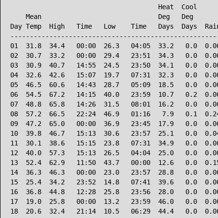
                                      Heat  Cool      
    Mean                              Deg   Deg       
Day Temp  High   Time   Low    Time   Days  Days  Rain
------------------------------------------------------
01  31.8  34.4   00:00  26.3   04:05  33.2   0.0  0.00
02  30.7  33.2   00:00  29.4   23:51  34.3   0.0  0.00
03  30.9  40.7   14:55  24.5   23:50  34.1   0.0  0.00
04  32.6  42.6   15:07  19.7   07:31  32.3   0.0  0.00
05  46.5  60.6   14:43  28.7   05:09  18.5   0.0  0.00
06  54.5  67.2   14:15  40.0   23:59  10.7   0.2  0.00
07  48.8  65.8   14:26  31.5   08:01  16.2   0.0  0.00
08  57.2  66.5   22:24  46.9   01:16   7.9   0.1  0.24
09  47.2  65.0   00:00  36.9   23:45  17.9   0.0  0.00
10  39.8  46.7   15:13  30.6   23:57  25.1   0.0  0.04
11  30.1  38.6   15:15  23.8   07:31  34.9   0.0  0.00
12  40.0  57.3   15:13  26.5   04:04  25.0   0.0  0.00
13  52.4  62.9   11:50  43.7   00:00  12.6   0.0  0.15
14  36.3  46.3   00:00  23.0   23:57  28.8   0.0  0.00
15  25.4  34.2   23:52  14.8   07:41  39.6   0.0  0.00
16  36.8  44.8   12:28  25.8   23:56  28.0   0.0  0.00
17  19.0  25.8   00:00  13.2   23:59  46.0   0.0  0.00
18  20.6  32.4   21:14  10.5   06:29  44.4   0.0  0.00