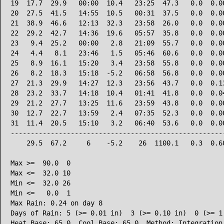
19  17.7  29.9   00:00  10.4   23:25  47.3   0.0  0.00
20  27.5  41.5   14:55  10.5   00:31  37.5   0.0  0.00
21  38.9  46.6   12:13  32.3   23:58  26.0   0.0  0.00
22  29.2  42.7   14:36  19.6   05:57  35.8   0.0  0.00
23   9.4  25.2   00:00   2.8   21:09  55.7   0.0  0.00
24   4.4   8.1   23:46   1.5   05:46  60.6   0.0  0.00
25   8.9  16.1   15:20   3.4   23:58  55.8   0.0  0.00
26   8.2  18.3   15:18  -5.2   06:58  56.8   0.0  0.00
27  21.3  29.9   14:27  12.3   23:56  43.7   0.0  0.13
28  23.2  33.7   14:18  10.4   01:41  41.8   0.0  0.04
29  21.2  27.7   13:25  11.6   23:59  43.8   0.0  0.00
30  12.7  22.7   13:59   2.4   07:35  52.3   0.0  0.00
31  11.4  20.5   15:10   3.2   06:40  53.6   0.0  0.00
------------------------------------------------------
    29.5  67.2     6    -5.2    26  1100.1   0.3  0.60
Max >=  90.0  0

Max <=  32.0 10

Min <=  32.0 26

Min <=   0.0  1

Max Rain: 0.24 on day 8

Days of Rain: 5 (>= 0.01 in)  3 (>= 0.10 in)  0 (>= 1.
Heat Base: 65.0  Cool Base: 65.0  Method: Integration