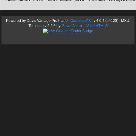
Powered by
Davis Vantage Pro2
and
CumulusMX
v 4.6.4 (b4128) MXUI
Template
v 2.2.6
by
Silver Acorn
Valid HTML5