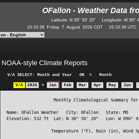
OFallon - Weather Data f
Latitude
:
N
38° 50' 20"
Longitude
:
W
90° 
10:10:38
Friday
7
August
2026
CDT
15:10:38
UT
NOAA-style Climate Reports
V/Λ
SELECT: Month and Year
OR
>
Month
V/Λ
2026
>
Jan
Feb
Mar
Apr
May
Jun
                   Monthly Climatological Summary for 
Name: OFallon Weather   City: OFallon   State: MO

Elevation: 532 ft  Lat: N 38° 50' 20"   Lon: W 090° 43
                  Temperature (°F), Rain (in), Wind Sp