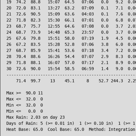
19  74.2  88.8   15:07  64.5   07:06   0.0   9.2  0.00
20  72.0  83.1   13:27  63.2   07:09   0.1   7.1  0.04
21  72.6  90.5   15:09  63.6   04:03   0.1   7.6  0.08
22  71.8  82.3   15:30  66.1   07:01   0.0   6.8  0.07
23  68.7  75.7   12:55  64.6   07:08   0.0   3.7  2.03
24  68.7  73.9   14:48  65.3   23:57   0.0   3.7  0.00
25  67.6  79.8   15:51  58.0   07:19   1.9   4.5  0.00
26  67.2  83.5   15:28  52.8   07:06   3.8   6.0  0.00
27  68.7  85.9   15:41  53.6   07:18   3.4   7.2  0.00
28  70.4  88.6   16:26  54.4   07:07   2.9   8.3  0.00
29  71.8  88.1   16:07  57.0   07:17   2.1   8.9  0.00
30  72.6  90.0   15:54  58.5   06:59   1.4   9.0  0.00
------------------------------------------------------
    71.4  99.7    13    45.1     8    52.7 244.3  2.25
Max >=  90.0 11

Max <=  32.0  0

Min <=  32.0  0

Min <=   0.0  0

Max Rain: 2.03 on day 23

Days of Rain: 5 (>= 0.01 in)  1 (>= 0.10 in)  1 (>= 1.
Heat Base: 65.0  Cool Base: 65.0  Method: Integration