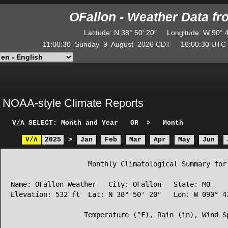
OFallon - Weather Data f
Latitude
:
N
38° 50' 20"
Longitude
:
W
90° 
11:00:30
Sunday
9
August
2026
CDT
16:00:30
UT
NOAA-style Climate Reports
V/Λ
SELECT: Month and Year
OR
>
Month
V/Λ
2025
>
Jan
Feb
Mar
Apr
May
Jun
                   Monthly Climatological Summary for 
Name: OFallon Weather   City: OFallon   State: MO

Elevation: 532 ft  Lat: N 38° 50' 20"   Lon: W 090° 43
                  Temperature (°F), Rain (in), Wind Sp