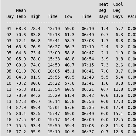
                                      Heat  Cool      
    Mean                              Deg   Deg       
Day Temp  High   Time   Low    Time   Days  Days  Rain
------------------------------------------------------
01  68.8  78.4   13:10  59.0   06:10   1.4   5.2  0.00
02  70.6  83.8   15:13  61.3   06:40   0.7   6.3  0.03
03  72.1  86.8   15:41  58.7   03:03   1.7   8.8  0.00
04  65.8  76.9   16:27  56.3   07:19   2.4   3.2  0.00
05  64.8  73.4   13:00  58.8   00:47   2.1   1.9  0.00
06  65.0  78.0   15:33  48.8   06:54   3.9   3.8  0.00
07  60.3  74.0   14:50  46.7   07:15   7.3   2.6  0.00
08  61.0  78.0   16:05  45.1   06:41   7.6   3.7  0.00
09  64.8  81.9   15:55  49.5   02:43   5.5   5.4  0.00
10  73.2  90.6   15:22  57.8   02:41   1.6   9.8  0.00
11  75.3  91.3   13:54  60.9   06:21   0.7  11.0  0.00
12  78.0  94.2   15:29  61.4   06:42   0.6  13.6  0.00
13  82.3  99.7   16:14  65.8   06:56   0.0  17.3  0.00
14  82.9  99.4   15:01  67.6   05:35   0.0  17.9  0.00
15  80.1  93.5   15:47  69.0   06:40   0.0  15.1  0.00
16  77.5  94.0   15:17  64.4   06:09   0.0  12.5  0.00
17  75.5  93.4   15:59  59.4   07:06   0.8  11.3  0.00
18  77.2  95.9   15:19  60.9   06:37   0.7  12.8  0.00