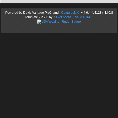
Powered by
Davis Vantage Pro2
and
CumulusMX
v 4.6.4 (b4128) MXUI
Template
v 2.2.6
by
Silver Acorn
Valid HTML5