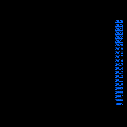
2026
: 
2025
: 
2024
: 
2023
: 
2022
: 
2021
: 
2020
: 
2019
: 
2018
: 
2017
: 
2016
: 
2015
: 
2014
: 
2013
: 
2012
: 
2011
: 
2010
: 
2009
: 
2008
: 
2007
: 
2006
: 
2005
: 