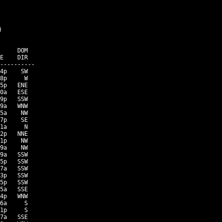


     DOM

E    DIR

----------

4p    SW

8p     W

5p   ENE

0a   ESE

9p   SSW

9a   WNW

5a    NW

7p    SE

1a     N

2p   NNE

1p    NW

9a    NW

9a   SSW

5p   SSW

7a   SSW

3p   SSW

5p   SSW

5a   SSE

4p   WNW

6a     S

1p     S

7a   SSE
