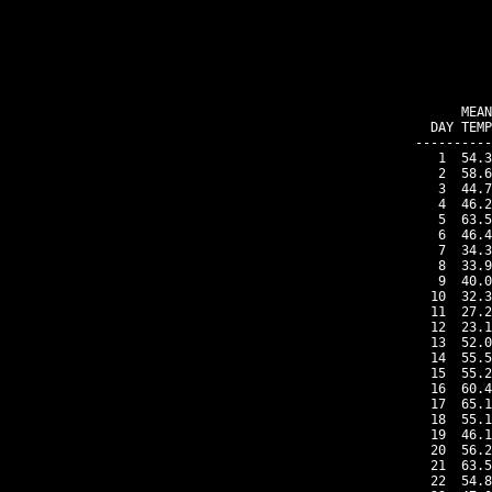
    MEAN
DAY TEMP
----------
 1  54.3
 2  58.6
 3  44.7
 4  46.2
 5  63.5
 6  46.4
 7  34.3
 8  33.9
 9  40.0
10  32.3
11  27.2
12  23.1
13  52.0
14  55.5
15  55.2
16  60.4
17  65.1
18  55.1
19  46.1
20  56.2
21  63.5
22  54.8