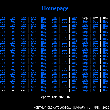
Homepage
Jan
 | 
Feb
 | 
Mar
 | 
Apr
 | 
May
 | 
Jun
 | 
Jul
 | 
Aug
 | 
Sep
 | 
Oct
 | 
Nov
 
Jan
 | 
Feb
 | 
Mar
 | 
Apr
 | 
May
 | 
Jun
 | 
Jul
 | 
Aug
 | 
Sep
 | 
Oct
 | 
Nov
 
Jan
 | 
Feb
 | 
Mar
 | 
Apr
 | 
May
 | 
Jun
 | 
Jul
 | 
Aug
 | 
Sep
 | 
Oct
 | 
Nov
 
Jan
 | 
Feb
 | 
Mar
 | 
Apr
 | 
May
 | 
Jun
 | 
Jul
 | 
Aug
 | 
Sep
 | 
Oct
 | 
Nov
 
Jan
 | 
Feb
 | 
Mar
 | 
Apr
 | 
May
 | 
Jun
 | 
Jul
 | 
Aug
 | 
Sep
 | 
Oct
 | 
Nov
 
Jan
 | 
Feb
 | 
Mar
 | 
Apr
 | 
May
 | 
Jun
 | 
Jul
 | 
Aug
 | 
Sep
 | 
Oct
 | 
Nov
 
Jan
 | 
Feb
 | 
Mar
 | 
Apr
 | 
May
 | 
Jun
 | 
Jul
 | 
Aug
 | 
Sep
 | 
Oct
 | 
Nov
 
Jan
 | 
Feb
 | 
Mar
 | 
Apr
 | 
May
 | 
Jun
 | 
Jul
 | 
Aug
 | 
Sep
 | 
Oct
 | 
Nov
 
Jan
 | 
Feb
 | 
Mar
 | 
Apr
 | 
May
 | 
Jun
 | 
Jul
 | 
Aug
 | 
Sep
 | 
Oct
 | 
Nov
 
Jan
 | 
Feb
 | 
Mar
 | 
Apr
 | 
May
 | 
Jun
 | 
Jul
 | 
Aug
 | 
Sep
 | 
Oct
 | 
Nov
 
Jan
 | 
Feb
 | 
Mar
 | 
Apr
 | 
May
 | 
Jun
 | 
Jul
 | 
Aug
 | 
Sep
 | 
Oct
 | 
Nov
 
Jan
 | 
Feb
 | 
Mar
 | 
Apr
 | 
May
 | 
Jun
 | 
Jul
 | 
Aug
 | 
Sep
 | 
Oct
 | 
Nov
 
Jan
 | 
Feb
 | 
Mar
 | 
Apr
 | 
May
 | 
Jun
 | 
Jul
 | 
Aug
 | 
Sep
 | 
Oct
 | 
Nov
 
Jan
 | 
Feb
 | 
Mar
 | 
Apr
 | 
May
 | 
Jun
 | 
Jul
 | 
Aug
 | 
Sep
 | 
Oct
 | 
Nov
 
Jan
 | 
Feb
 | 
Mar
 | 
Apr
 | 
May
 | 
Jun
 | 
Jul
 | 
Aug
 | 
Sep
 | 
Oct
 | 
Nov
 
Jan
 | 
Feb
 | 
Mar
 | 
Apr
 | 
May
 | 
Jun
 | 
Jul
 | 
Aug
 | 
Sep
 | 
Oct
 | 
Nov
 
Jan
 | 
Feb
 | 
Mar
 | 
Apr
 | 
May
 | 
Jun
 | 
Jul
 | 
Aug
 | 
Sep
 | 
Oct
 | 
Nov
 
Jan
 | 
Feb
 | 
Mar
 | 
Apr
 | 
May
 | 
Jun
 | 
Jul
 | 
Aug
 | 
Sep
 | 
Oct
 | 
Nov
 
Jan
 | 
Feb
 | 
Mar
 | 
Apr
 | 
May
 | 
Jun
 | 
Jul
 | 
Aug
 | 
Sep
 | 
Oct
 | 
Nov
 
Jan
 | 
Feb
 | 
Mar
 | 
Apr
 | 
May
 | 
Jun
 | 
Jul
 | 
Aug
 | 
Sep
 | 
Oct
 | 
Nov
 
Jan
 | 
Feb
 | 
Mar
 | 
Apr
 | 
May
 | 
Jun
 | 
Jul
 | 
Aug
 | 
Sep
 | 
Oct
 | 
Nov
 
Jan
 | 
Feb
 | 
Mar
 | 
Apr
 | 
May
 | 
Jun
 | 
Jul
 | 
Aug
 | 
Sep
 | 
Oct
 | 
Nov
 
Report for 2026 02
                   MONTHLY CLIMATOLOGICAL SUMMARY for MAR. 2022
