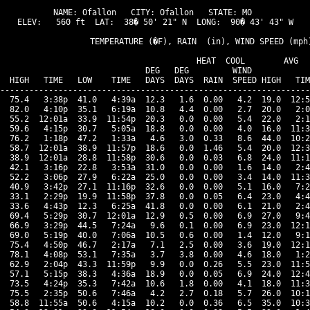
NAME: Ofallon   CITY: Ofallon   STATE: MO 

ELEV:   560 ft  LAT:  38� 50' 21" N  LONG:  90� 43' 43" W

                   TEMPERATURE (�F), RAIN  (in), WIND SPEED (mph)
                                      HEAT  COOL        AVG

                              DEG   DEG         WIND            
  HIGH   TIME   LOW    TIME   DAYS  DAYS  RAIN  SPEED HIGH   TIM
----------------------------------------------------------------
  75.4   3:38p  41.0   4:39a  12.3   1.6  0.00   4.2  19.0  12:5
  82.0   4:10p  35.1   6:19a  10.8   4.4  0.00   2.7  20.0   2:0
  55.2  12:01a  33.9  11:54p  20.3   0.0  0.00   5.4  22.0   2:1
  59.6   4:15p  30.7   5:05a  18.8   0.0  0.00   4.0  16.0  11:3
  76.2   1:18p  47.2   1:33a   4.6   3.0  0.33   8.6  44.0  10:2
  58.7  12:01a  38.9  11:57p  18.6   0.0  1.46   5.4  20.0  12:3
  38.9  12:01a  28.8  11:58p  30.6   0.0  0.03   6.8  24.0  11:1
  42.1   3:16p  22.8   3:53a  31.0   0.0  0.00   1.6  14.0   2:4
  52.2   3:06p  27.9   6:22a  25.0   0.0  0.00   3.4  14.0  11:3
  40.9   3:42p  27.1  11:16p  32.6   0.0  0.00   5.1  16.0   7:2
  33.1   2:29p  19.9  11:58p  37.8   0.0  0.05   6.4  23.0   4:4
  33.6   4:43p  12.3   6:25a  41.8   0.0  0.00   6.1  21.0   2:4
  69.4   5:29p  30.7  12:01a  12.9   0.5  0.00   6.9  27.0   9:4
  66.9   3:29p  44.5   7:24a   9.6   0.1  0.00   6.9  23.0  12:1
  69.0   5:19p  40.0   7:06a  10.5   0.6  0.00   1.4  12.0   9:1
  75.4   4:50p  46.7   2:17a   7.1   2.5  0.00   3.6  19.0  12:1
  78.1   4:08p  53.1   7:35a   3.7   3.8  0.00   4.6  18.0   1:2
  62.9   2:04p  43.3  11:59p   9.9   0.0  0.26   5.5  23.0  11:5
  57.1   5:15p  38.3   4:36a  18.9   0.0  0.05   6.9  24.0  12:4
  73.5   4:24p  35.3   7:42a  10.6   1.8  0.00   4.1  18.0  11:3
  75.5   2:35p  50.6   7:46a   4.2   2.7  0.18   5.7  26.0  10:1
  58.8  11:55a  50.6   4:15a  10.2   0.0  0.36   6.5  35.0  10:3