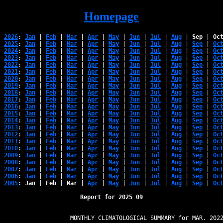
Homepage
2026
: 
Jan
 | 
Feb
 | 
Mar
 | 
Apr
 | 
May
 | 
Jun
 | 
Jul
 | 
Aug
 | 
Sep
 | 
Oc
2025
: 
Jan
 | 
Feb
 | 
Mar
 | 
Apr
 | 
May
 | 
Jun
 | 
Jul
 | 
Aug
 | 
Sep
 | 
Oc
2024
: 
Jan
 | 
Feb
 | 
Mar
 | 
Apr
 | 
May
 | 
Jun
 | 
Jul
 | 
Aug
 | 
Sep
 | 
Oc
2023
: 
Jan
 | 
Feb
 | 
Mar
 | 
Apr
 | 
May
 | 
Jun
 | 
Jul
 | 
Aug
 | 
Sep
 | 
Oc
2022
: 
Jan
 | 
Feb
 | 
Mar
 | 
Apr
 | 
May
 | 
Jun
 | 
Jul
 | 
Aug
 | 
Sep
 | 
Oc
2021
: 
Jan
 | 
Feb
 | 
Mar
 | 
Apr
 | 
May
 | 
Jun
 | 
Jul
 | 
Aug
 | 
Sep
 | 
Oc
2020
: 
Jan
 | 
Feb
 | 
Mar
 | 
Apr
 | 
May
 | 
Jun
 | 
Jul
 | 
Aug
 | 
Sep
 | 
Oc
2019
: 
Jan
 | 
Feb
 | 
Mar
 | 
Apr
 | 
May
 | 
Jun
 | 
Jul
 | 
Aug
 | 
Sep
 | 
Oc
2018
: 
Jan
 | 
Feb
 | 
Mar
 | 
Apr
 | 
May
 | 
Jun
 | 
Jul
 | 
Aug
 | 
Sep
 | 
Oc
2017
: 
Jan
 | 
Feb
 | 
Mar
 | 
Apr
 | 
May
 | 
Jun
 | 
Jul
 | 
Aug
 | 
Sep
 | 
Oc
2016
: 
Jan
 | 
Feb
 | 
Mar
 | 
Apr
 | 
May
 | 
Jun
 | 
Jul
 | 
Aug
 | 
Sep
 | 
Oc
2015
: 
Jan
 | 
Feb
 | 
Mar
 | 
Apr
 | 
May
 | 
Jun
 | 
Jul
 | 
Aug
 | 
Sep
 | 
Oc
2014
: 
Jan
 | 
Feb
 | 
Mar
 | 
Apr
 | 
May
 | 
Jun
 | 
Jul
 | 
Aug
 | 
Sep
 | 
Oc
2013
: 
Jan
 | 
Feb
 | 
Mar
 | 
Apr
 | 
May
 | 
Jun
 | 
Jul
 | 
Aug
 | 
Sep
 | 
Oc
2012
: 
Jan
 | 
Feb
 | 
Mar
 | 
Apr
 | 
May
 | 
Jun
 | 
Jul
 | 
Aug
 | 
Sep
 | 
Oc
2011
: 
Jan
 | 
Feb
 | 
Mar
 | 
Apr
 | 
May
 | 
Jun
 | 
Jul
 | 
Aug
 | 
Sep
 | 
Oc
2010
: 
Jan
 | 
Feb
 | 
Mar
 | 
Apr
 | 
May
 | 
Jun
 | 
Jul
 | 
Aug
 | 
Sep
 | 
Oc
2009
: 
Jan
 | 
Feb
 | 
Mar
 | 
Apr
 | 
May
 | 
Jun
 | 
Jul
 | 
Aug
 | 
Sep
 | 
Oc
2008
: 
Jan
 | 
Feb
 | 
Mar
 | 
Apr
 | 
May
 | 
Jun
 | 
Jul
 | 
Aug
 | 
Sep
 | 
Oc
2007
: 
Jan
 | 
Feb
 | 
Mar
 | 
Apr
 | 
May
 | 
Jun
 | 
Jul
 | 
Aug
 | 
Sep
 | 
Oc
2006
: 
Jan
 | 
Feb
 | 
Mar
 | 
Apr
 | 
May
 | 
Jun
 | 
Jul
 | 
Aug
 | 
Sep
 | 
Oc
2005
: 
Jan
 | 
Feb
 | 
Mar
 | 
Apr
 | 
May
 | 
Jun
 | 
Jul
 | 
Aug
 | 
Sep
 | 
Oc
Report for 2025 09
                   MONTHLY CLIMATOLOGICAL SUMMARY for MAR. 2022