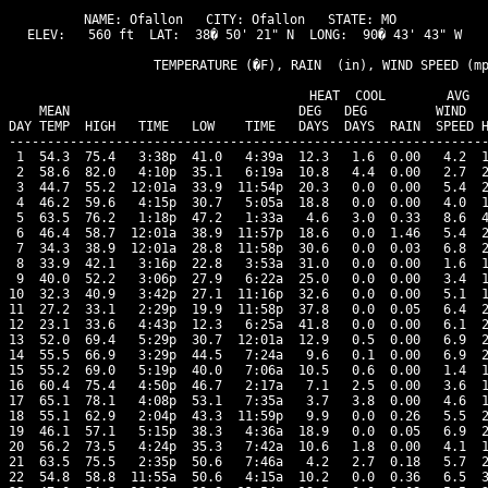
NAME: Ofallon   CITY: Ofallon   STATE: MO 

ELEV:   560 ft  LAT:  38� 50' 21" N  LONG:  90� 43' 43" W

                   TEMPERATURE (�F), RAIN  (in), WIND SPEED (mp
                                      HEAT  COOL        AVG

    MEAN                              DEG   DEG         WIND   
DAY TEMP  HIGH   TIME   LOW    TIME   DAYS  DAYS  RAIN  SPEED H
---------------------------------------------------------------
 1  54.3  75.4   3:38p  41.0   4:39a  12.3   1.6  0.00   4.2  1
 2  58.6  82.0   4:10p  35.1   6:19a  10.8   4.4  0.00   2.7  2
 3  44.7  55.2  12:01a  33.9  11:54p  20.3   0.0  0.00   5.4  2
 4  46.2  59.6   4:15p  30.7   5:05a  18.8   0.0  0.00   4.0  1
 5  63.5  76.2   1:18p  47.2   1:33a   4.6   3.0  0.33   8.6  4
 6  46.4  58.7  12:01a  38.9  11:57p  18.6   0.0  1.46   5.4  2
 7  34.3  38.9  12:01a  28.8  11:58p  30.6   0.0  0.03   6.8  2
 8  33.9  42.1   3:16p  22.8   3:53a  31.0   0.0  0.00   1.6  1
 9  40.0  52.2   3:06p  27.9   6:22a  25.0   0.0  0.00   3.4  1
10  32.3  40.9   3:42p  27.1  11:16p  32.6   0.0  0.00   5.1  1
11  27.2  33.1   2:29p  19.9  11:58p  37.8   0.0  0.05   6.4  2
12  23.1  33.6   4:43p  12.3   6:25a  41.8   0.0  0.00   6.1  2
13  52.0  69.4   5:29p  30.7  12:01a  12.9   0.5  0.00   6.9  2
14  55.5  66.9   3:29p  44.5   7:24a   9.6   0.1  0.00   6.9  2
15  55.2  69.0   5:19p  40.0   7:06a  10.5   0.6  0.00   1.4  1
16  60.4  75.4   4:50p  46.7   2:17a   7.1   2.5  0.00   3.6  1
17  65.1  78.1   4:08p  53.1   7:35a   3.7   3.8  0.00   4.6  1
18  55.1  62.9   2:04p  43.3  11:59p   9.9   0.0  0.26   5.5  2
19  46.1  57.1   5:15p  38.3   4:36a  18.9   0.0  0.05   6.9  2
20  56.2  73.5   4:24p  35.3   7:42a  10.6   1.8  0.00   4.1  1
21  63.5  75.5   2:35p  50.6   7:46a   4.2   2.7  0.18   5.7  2
22  54.8  58.8  11:55a  50.6   4:15a  10.2   0.0  0.36   6.5  3