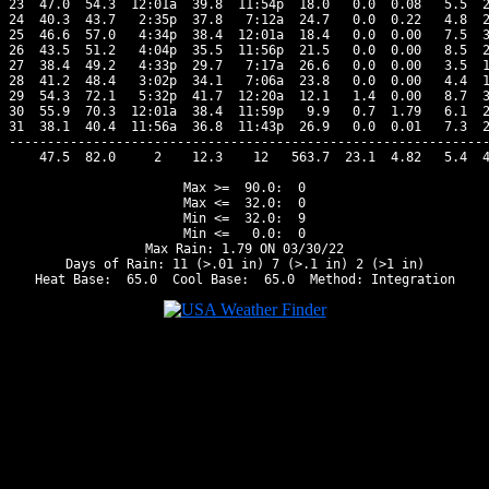
23  47.0  54.3  12:01a  39.8  11:54p  18.0   0.0  0.08   5.5  2
24  40.3  43.7   2:35p  37.8   7:12a  24.7   0.0  0.22   4.8  2
25  46.6  57.0   4:34p  38.4  12:01a  18.4   0.0  0.00   7.5  3
26  43.5  51.2   4:04p  35.5  11:56p  21.5   0.0  0.00   8.5  2
27  38.4  49.2   4:33p  29.7   7:17a  26.6   0.0  0.00   3.5  1
28  41.2  48.4   3:02p  34.1   7:06a  23.8   0.0  0.00   4.4  1
29  54.3  72.1   5:32p  41.7  12:20a  12.1   1.4  0.00   8.7  3
30  55.9  70.3  12:01a  38.4  11:59p   9.9   0.7  1.79   6.1  2
31  38.1  40.4  11:56a  36.8  11:43p  26.9   0.0  0.01   7.3  2
---------------------------------------------------------------
    47.5  82.0     2    12.3    12   563.7  23.1  4.82   5.4  4
Max >=  90.0:  0

Max <=  32.0:  0

Min <=  32.0:  9

Min <=   0.0:  0

Max Rain: 1.79 ON 03/30/22

Days of Rain: 11 (>.01 in) 7 (>.1 in) 2 (>1 in)
